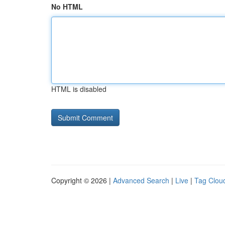
No HTML
HTML is disabled
Copyright © 2026 |
Advanced Search
|
Live
|
Tag Clou