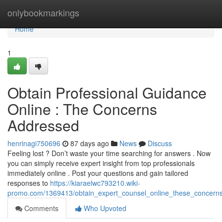
Home
onlybookmarkings
Home
1
Obtain Professional Guidance
Online : The Concerns
Addressed
henrinagi750696
87 days ago
News
Discuss
Feeling lost ? Don’t waste your time searching for answers . Now
you can simply receive expert insight from top professionals
immediately online . Post your questions and gain tailored
responses to
https://kiaraelwc793210.wiki-
promo.com/1369413/obtain_expert_counsel_online_these_concern
Comments
Who Upvoted