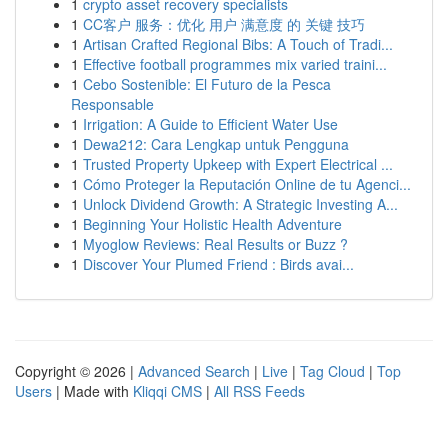
1
crypto asset recovery specialists
1
CC客户 服务：优化 用户 满意度 的 关键 技巧
1
Artisan Crafted Regional Bibs: A Touch of Tradi...
1
Effective football programmes mix varied traini...
1
Cebo Sostenible: El Futuro de la Pesca
Responsable
1
Irrigation: A Guide to Efficient Water Use
1
Dewa212: Cara Lengkap untuk Pengguna
1
Trusted Property Upkeep with Expert Electrical ...
1
Cómo Proteger la Reputación Online de tu Agenci...
1
Unlock Dividend Growth: A Strategic Investing A...
1
Beginning Your Holistic Health Adventure
1
Myoglow Reviews: Real Results or Buzz ?
1
Discover Your Plumed Friend : Birds avai...
Copyright © 2026 |
Advanced Search
|
Live
|
Tag Cloud
|
Top
Users
| Made with
Kliqqi CMS
|
All RSS Feeds