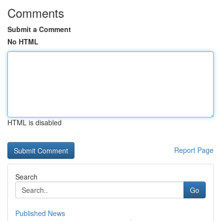
Comments
Submit a Comment
No HTML
HTML is disabled
Report Page
Search
Go
Published News