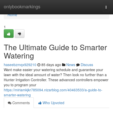
Home
onlybookmarkings
Togg
navi
Home
1
The Ultimate Guide to Smarter
Watering
haseebzmqx929210
85 days ago
News
Discuss
Want make easier your watering schedule and guarantee your
lawn with the ideal amount of water? Then look no further than a
Hunter Irrigation Controller. These advanced controllers empower
you to program your
https://miriamkjkr785094.nizarblog.com/40463533/a-guide-to-
smarter-watering
Comments
Who Upvoted