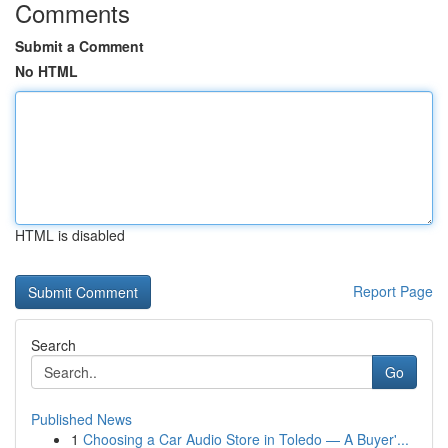
Comments
Submit a Comment
No HTML
HTML is disabled
Report Page
Search
Go
Published News
1
Choosing a Car Audio Store in Toledo — A Buyer'...