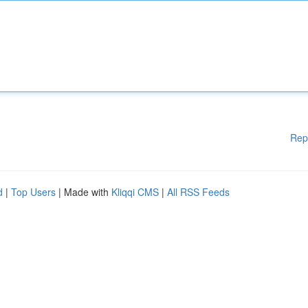
Rep
d
|
Top Users
| Made with
Kliqqi CMS
|
All RSS Feeds