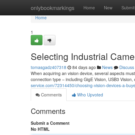
Home
onlybookmarkings
Home
New
Submit
Home
1
Selecting Industrial Cam
tomasgadz407318
84 days ago
News
Discuss
When acquiring an vision device, several aspects must 
connection type – including GigE Vision, USB3 Vision, o
service.com/72314450/choosing-vision-devices-a-buye
Comments
Who Upvoted
Comments
Submit a Comment
No HTML