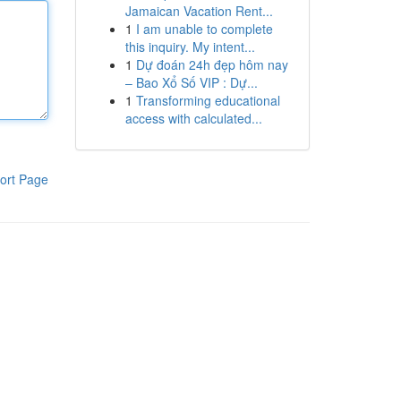
Jamaican Vacation Rent...
1
I am unable to complete
this inquiry. My intent...
1
Dự đoán 24h đẹp hôm nay
– Bao Xổ Số VIP : Dự...
1
Transforming educational
access with calculated...
ort Page