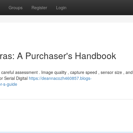
Groups
Register
Login
eras: A Purchaser's Handbook
careful assessment . Image quality , capture speed , sensor size , and
r Serial Digital
https://deannacozh460857.blogs-
r-s-guide