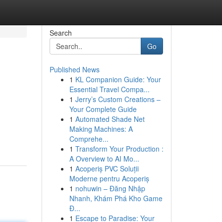
Search
Go
Published News
1
KL Companion Guide: Your
Essential Travel Compa...
1
Jerry’s Custom Creations –
Your Complete Guide
1
Automated Shade Net
Making Machines: A
Comprehe...
1
Transform Your Production :
A Overview to AI Mo...
1
Acoperiș PVC Soluții
Moderne pentru Acoperiș
1
nohuwin – Đăng Nhập
Nhanh, Khám Phá Kho Game
Đ...
1
Escape to Paradise: Your