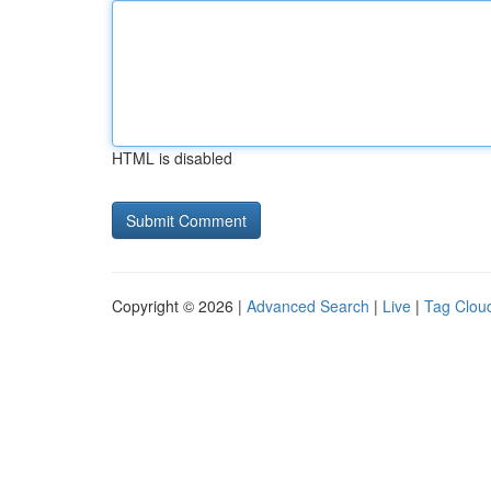
HTML is disabled
Copyright © 2026 |
Advanced Search
|
Live
|
Tag Clou