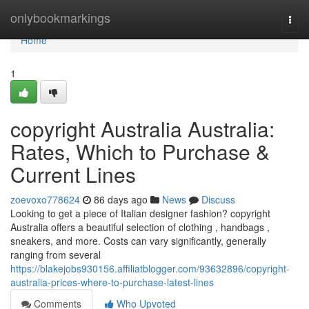
Home
onlybookmarkings
Togg
navi
Home
1
copyright Australia Australia:
Rates, Which to Purchase &
Current Lines
zoevoxo778624
86 days ago
News
Discuss
Looking to get a piece of Italian designer fashion? copyright
Australia offers a beautiful selection of clothing , handbags ,
sneakers, and more. Costs can vary significantly, generally
ranging from several
https://blakejobs930156.affiliatblogger.com/93632896/copyright-
australia-prices-where-to-purchase-latest-lines
Comments
Who Upvoted