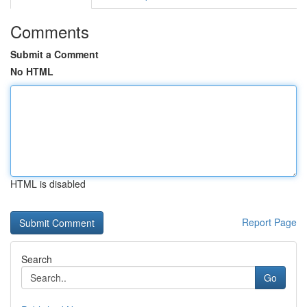
Comments
Submit a Comment
No HTML
HTML is disabled
Report Page
Search
Go