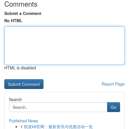
Comments
Submit a Comment
No HTML
HTML is disabled
Report Page
Search
Go
Published News
1
凯发k8官网：最新资讯与优惠活动一览