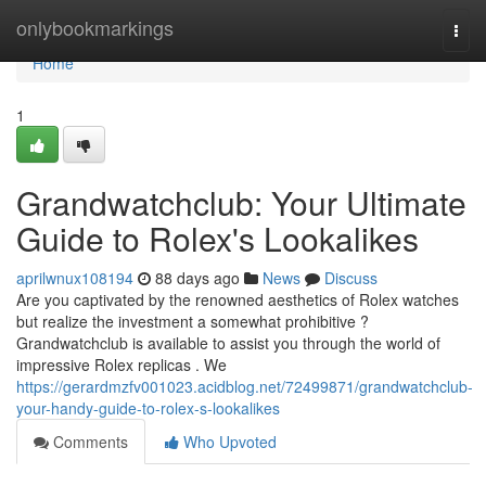
Home
onlybookmarkings
Togg
navi
Home
1
Grandwatchclub: Your Ultimate
Guide to Rolex's Lookalikes
aprilwnux108194
88 days ago
News
Discuss
Are you captivated by the renowned aesthetics of Rolex watches
but realize the investment a somewhat prohibitive ?
Grandwatchclub is available to assist you through the world of
impressive Rolex replicas . We
https://gerardmzfv001023.acidblog.net/72499871/grandwatchclub-
your-handy-guide-to-rolex-s-lookalikes
Comments
Who Upvoted