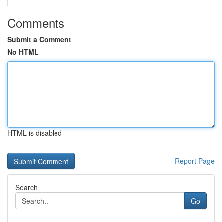
Comments
Submit a Comment
No HTML
HTML is disabled
Report Page
Search
Go