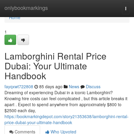
Home
onlybookmarkings
Togg
navi
Home
1
Lamborghini Rental Price
Dubai: Your Ultimate
Handbook
fayqxwt722808
85 days ago
News
Discuss
Dreaming of experiencing Dubai in a iconic Lamborghini?
Knowing hire costs can feel complicated , but this article breaks it
apart . Expect to spend anywhere from approximately $800 to
$2500 each day,
https://bookmarkingdepot.com/story21353638/lamborghini-rental-
price-dubai-your-ultimate-handbook
Comments
Who Upvoted