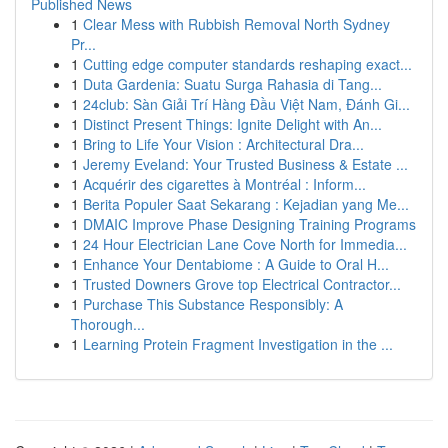
Published News
1
Clear Mess with Rubbish Removal North Sydney
Pr...
1
Cutting edge computer standards reshaping exact...
1
Duta Gardenia: Suatu Surga Rahasia di Tang...
1
24club: Sàn Giải Trí Hàng Đầu Việt Nam, Đánh Gi...
1
Distinct Present Things: Ignite Delight with An...
1
Bring to Life Your Vision : Architectural Dra...
1
Jeremy Eveland: Your Trusted Business & Estate ...
1
Acquérir des cigarettes à Montréal : Inform...
1
Berita Populer Saat Sekarang : Kejadian yang Me...
1
DMAIC Improve Phase Designing Training Programs
1
24 Hour Electrician Lane Cove North for Immedia...
1
Enhance Your Dentabiome : A Guide to Oral H...
1
Trusted Downers Grove top Electrical Contractor...
1
Purchase This Substance Responsibly: A
Thorough...
1
Learning Protein Fragment Investigation in the ...