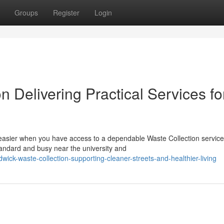
Groups
Register
Login
 Delivering Practical Services fo
sier when you have access to a dependable Waste Collection service
tandard and busy near the university and
ick-waste-collection-supporting-cleaner-streets-and-healthier-living