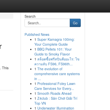
Search
Go
Published News
1
Super Kamagra 100mg:
r
Your Complete Guide
1
BBQ Pellets 101: Your
Guide to Smoky Flavor
1
สล็อตซื้อฟรีสปินคืออะไร: ไข
ความลับ FS96, FS96th...
. This
1
The evolution of
comprehensive care systems
in ...
1
Professional Foley Lawn
Care Services for Every...
1
Smooth Roads Ahead
1
Z4club : Sân Chơi Giải Trí
Top VN
1
Underwater Illumination