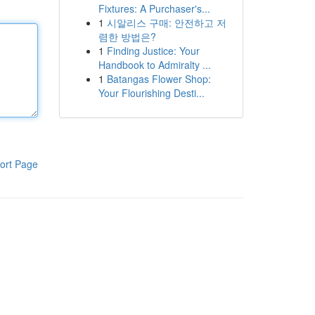
Fixtures: A Purchaser's...
1
시알리스 구매: 안전하고 저
렴한 방법은?
1
Finding Justice: Your
Handbook to Admiralty ...
1
Batangas Flower Shop:
Your Flourishing Desti...
ort Page