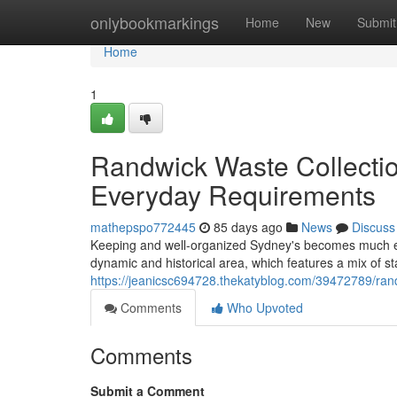
Home
onlybookmarkings
Home
New
Submit
Home
1
Randwick Waste Collection
Everyday Requirements
mathepspo772445
85 days ago
News
Discuss
Keeping and well-organized Sydney's becomes much ea
dynamic and historical area, which features a mix of s
https://jeanicsc694728.thekatyblog.com/39472789/randw
Comments
Who Upvoted
Comments
Submit a Comment