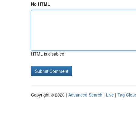
No HTML
HTML is disabled
Copyright © 2026 |
Advanced Search
|
Live
|
Tag Clou