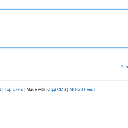
Rep
d
|
Top Users
| Made with
Kliqqi CMS
|
All RSS Feeds