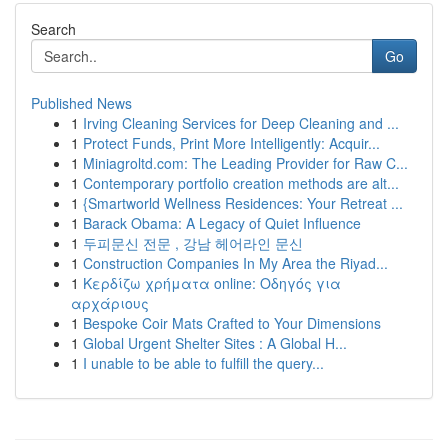
Search
Go
Published News
1
Irving Cleaning Services for Deep Cleaning and ...
1
Protect Funds, Print More Intelligently: Acquir...
1
Miniagroltd.com: The Leading Provider for Raw C...
1
Contemporary portfolio creation methods are alt...
1
{Smartworld Wellness Residences: Your Retreat ...
1
Barack Obama: A Legacy of Quiet Influence
1
두피문신 전문 , 강남 헤어라인 문신
1
Construction Companies In My Area the Riyad...
1
Κερδίζω χρήματα online: Οδηγός για
αρχάριους
1
Bespoke Coir Mats Crafted to Your Dimensions
1
Global Urgent Shelter Sites : A Global H...
1
I unable to be able to fulfill the query...