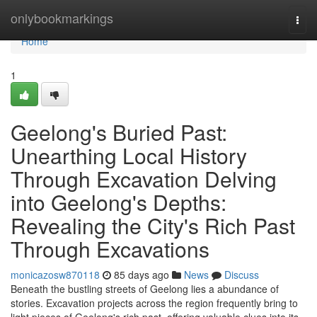
Home
onlybookmarkings
Togg
navi
Home
1
Geelong's Buried Past:
Unearthing Local History
Through Excavation Delving
into Geelong's Depths:
Revealing the City's Rich Past
Through Excavations
monicazosw870118
85 days ago
News
Discuss
Beneath the bustling streets of Geelong lies a abundance of
stories. Excavation projects across the region frequently bring to