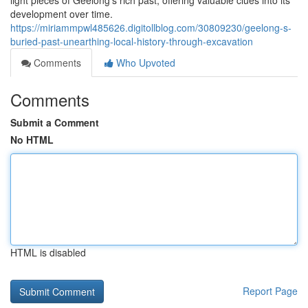
light pieces of Geelong's rich past, offering valuable clues into its
development over time.
https://miriammpwl485626.digitollblog.com/30809230/geelong-s-
buried-past-unearthing-local-history-through-excavation
Comments
Who Upvoted
Comments
Submit a Comment
No HTML
HTML is disabled
Report Page