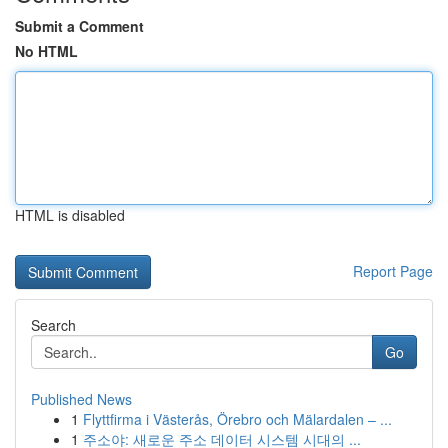
Submit a Comment
No HTML
HTML is disabled
Report Page
Search
Go
Published News
1
Flyttfirma i Västerås, Örebro och Mälardalen – ...
1
주소야: 새로운 주소 데이터 시스템 시대의 ...