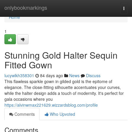
Home
onlybookmarkings
Togg
navi
Home
1
Stunning Gold Halter Sequin
Fitted Gown
lucywlkh358301
84 days ago
News
Discuss
This flawless sparkle gown in gilded gold is the epitome of
elegance. The close-fitting silhouette accentuates your curves,
while the halter design adds a touch of modernity. It's perfect for
gala occasions where you
https://alvinwmax221629.wizzardsblog.com/profile
Comments
Who Upvoted
Comments