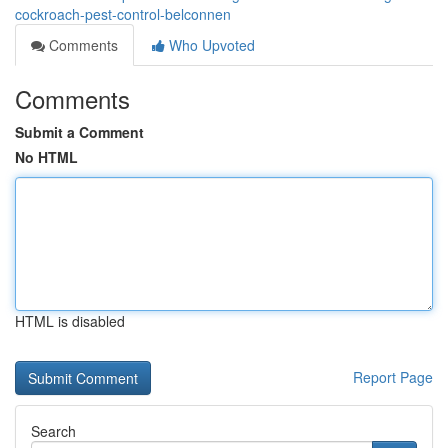
cockroach-pest-control-belconnen
Comments
Who Upvoted
Comments
Submit a Comment
No HTML
HTML is disabled
Report Page
Search