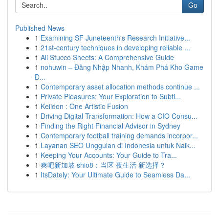
Go
Published News
1
Examining SF Juneteenth's Research Initiative...
1
21st-century techniques in developing reliable ...
1
Ali Stucco Sheets: A Comprehensive Guide
1
nohuwin – Đăng Nhập Nhanh, Khám Phá Kho Game
Đ...
1
Contemporary asset allocation methods continue ...
1
Private Pleasures: Your Exploration to Subtl...
1
Keiidon : One Artistic Fusion
1
Driving Digital Transformation: How a CIO Consu...
1
Finding the Right Financial Advisor in Sydney
1
Contemporary football training demands incorpor...
1
Layanan SEO Unggulan di Indonesia untuk Naik...
1
Keeping Your Accounts: Your Guide to Tra...
1
爽吧新加坡 shio8：当区 夜生活 新选择？
1
ItsDately: Your Ultimate Guide to Seamless Da...