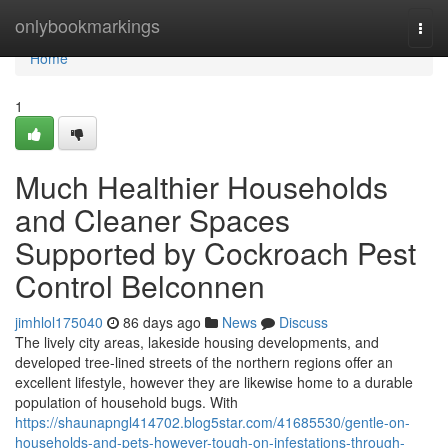
Home
onlybookmarkings
Togg
navi
Home
1
Much Healthier Households
and Cleaner Spaces
Supported by Cockroach Pest
Control Belconnen
jimhlol175040
86 days ago
News
Discuss
The lively city areas, lakeside housing developments, and
developed tree-lined streets of the northern regions offer an
excellent lifestyle, however they are likewise home to a durable
population of household bugs. With
https://shaunapngl414702.blog5star.com/41685530/gentle-on-
households-and-pets-however-tough-on-infestations-through-