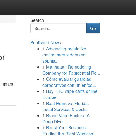
Search
Go
Published News
1
Advancing regulative
or
environments demand
sophis...
1
Manhattan Remodeling
Company for Residential Re...
1
Cómo evaluar guardias
ominant
corporativos con un enfoq...
1
Buy THC vape carts online
Europe
1
Boat Removal Florida:
Local Services & Costs
1
Brand Vape Factory: A
Deep Dive
1
Boost Your Business:
Finding the Right Wholesal...