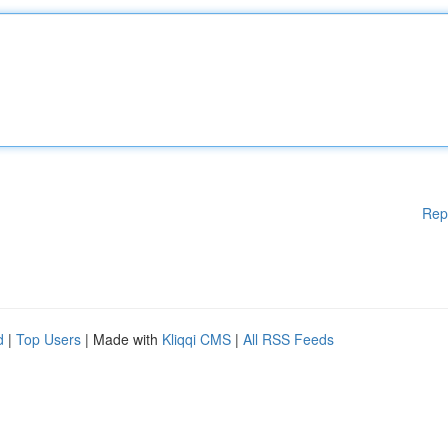
Rep
d
|
Top Users
| Made with
Kliqqi CMS
|
All RSS Feeds