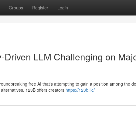
Groups
Register
Login
Driven LLM Challenging on Maj
s
oundbreaking free AI that's attempting to gain a position among the d
alternatives, 123B offers creators
https://123b.llc/