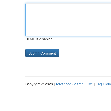
HTML is disabled
Copyright © 2026 |
Advanced Search
|
Live
|
Tag Clou