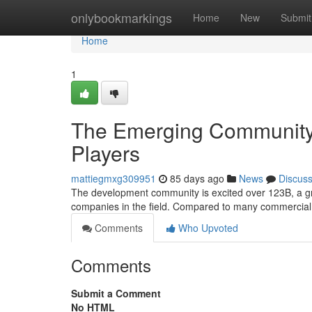
Home
onlybookmarkings
Home
New
Submit
Home
1
The Emerging Community-
Players
mattiegmxg309951
85 days ago
News
Discus
The development community is excited over 123B, a gr
companies in the field. Compared to many commercial 
Comments
Who Upvoted
Comments
Submit a Comment
No HTML