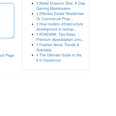
1
Noble Emperor Dice: A Clay
Gaming Masterpiece
1
Effective Estate Residential
Or Commercial Prop...
1
How modern infrastructure
development is reshap...
1
ROKOK88: Tips Kelas
Premium dipersiapkan untu...
1
Fashion Nova: Trends &
Scandals
1
The Ultimate Guide to the
ort Page
6.5 Creedmoor