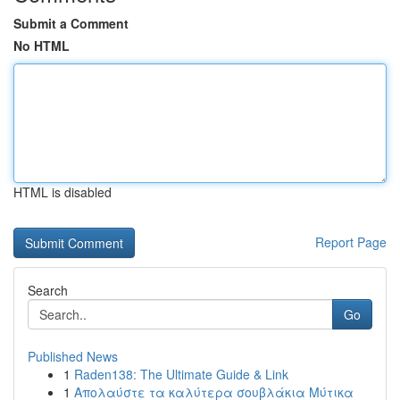
Submit a Comment
No HTML
HTML is disabled
Report Page
Search
Go
Published News
1
Raden138: The Ultimate Guide & Link
1
Απολαύστε τα καλύτερα σουβλάκια Μύτικα