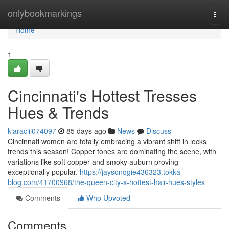
Home
onlybookmarkings
Togg
navi
Home
1
Cincinnati's Hottest Tresses
Hues & Trends
kiaraciii074097
85 days ago
News
Discuss
Cincinnati women are totally embracing a vibrant shift in locks
trends this season! Copper tones are dominating the scene, with
variations like soft copper and smoky auburn proving
exceptionally popular.
https://jaysonqgie436323.tokka-
blog.com/41700968/the-queen-city-s-hottest-hair-hues-styles
Comments
Who Upvoted
Comments