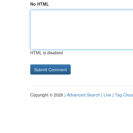
No HTML
HTML is disabled
Copyright © 2026 |
Advanced Search
|
Live
|
Tag Clou