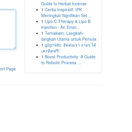
Guide to Herbal Incense
1
Cerita Inspiratif: IPK
Meningkat Signifikan Set...
1
Lipo C Therapy & Lipo B
Injection : An Emer...
1
Ternakwin: Langkah-
langkah Utama untuk Pemula
1
g2g168c: ติดต่อเรา ง่ายๆ ได้
เครดิตฟรี!
1
Boost Productivity: A Guide
to Robotic Process ...
ort Page