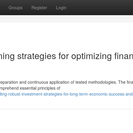
Groups
Register
Login
ing strategies for optimizing finan
eparation and continuous application of tested methodologies. The fina
mprehend essential principles of
ing-robust-investment-strategies-for-long-term-economic-success-and