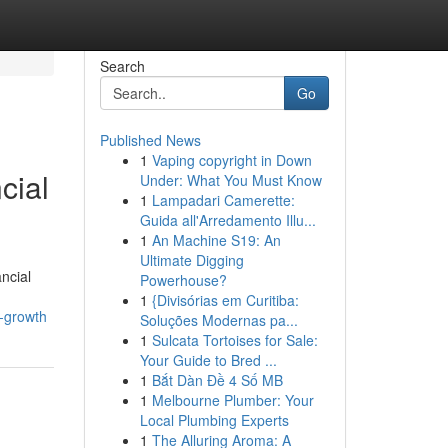
Search
Go
Published News
1
Vaping copyright in Down
cial
Under: What You Must Know
1
Lampadari Camerette:
Guida all'Arredamento Illu...
1
An Machine S19: An
Ultimate Digging
ncial
Powerhouse?
1
{Divisórias em Curitiba:
-growth
Soluções Modernas pa...
1
Sulcata Tortoises for Sale:
Your Guide to Bred ...
1
Bắt Dàn Đề 4 Số MB
1
Melbourne Plumber: Your
Local Plumbing Experts
1
The Alluring Aroma: A