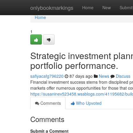
Home
onlybookmarkings
Home
New
Submit
Home
1
Strategic investment plann
portfolio performance.
safiyacafg796220
87 days ago
News
Discuss
Financial investment success stems from disciplined pr
markets offer numerous opportunities for those that co
https://susaninev523458.wssblogs.com/41195682/build
Comments
Who Upvoted
Comments
Submit a Comment