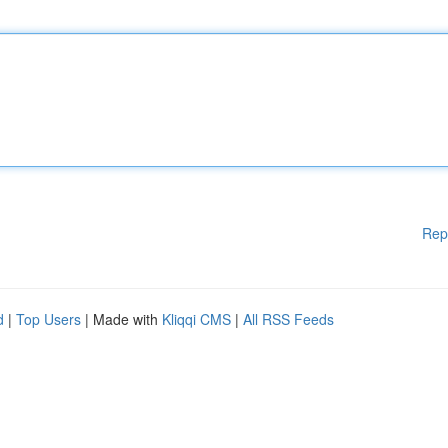
Rep
d
|
Top Users
| Made with
Kliqqi CMS
|
All RSS Feeds