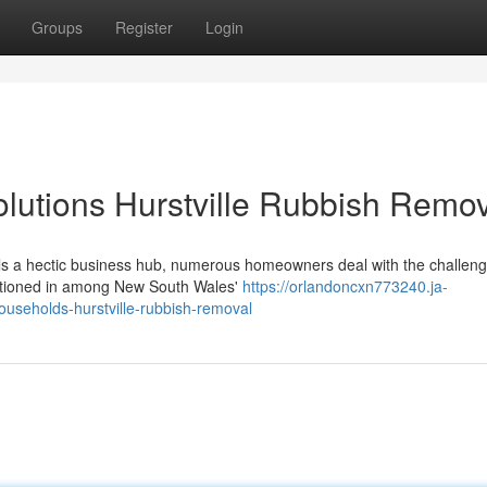
Groups
Register
Login
lutions Hurstville Rubbish Remov
lfills a hectic business hub, numerous homeowners deal with the challeng
sitioned in among New South Wales'
https://orlandoncxn773240.ja-
useholds-hurstville-rubbish-removal