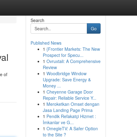
Search
Go
Published News
1
{Frontier Markets: The New
al
Prospect for Specu...
1
Ovruxtali: A Comprehensive
Review
1
Woodbridge Window
e of
Upgrade: Save Energy &
Money ...
1
Cheyenne Garage Door
Repair: Reliable Service Y...
1
Meroketkan Omset dengan
Jasa Landing Page Prima
1
Pendik Refakatçi Hizmet :
İmkanlar ve G...
1
OmegleTV: A Safer Option
to the Site ?