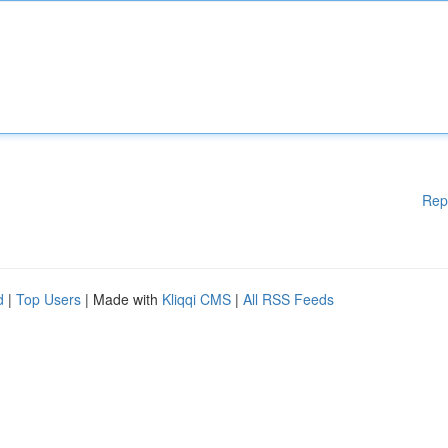
Rep
d
|
Top Users
| Made with
Kliqqi CMS
|
All RSS Feeds