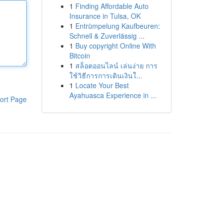
1
Finding Affordable Auto
Insurance in Tulsa, OK
1
Entrümpelung Kaufbeuren:
Schnell & Zuverlässig ...
1
Buy copyright Online With
Bitcoin
1
สล็อตออนไลน์ เล่นง่าย การ
ใช้วิธีการการเดินเงินใ...
1
Locate Your Best
Ayahuasca Experience in ...
ort Page