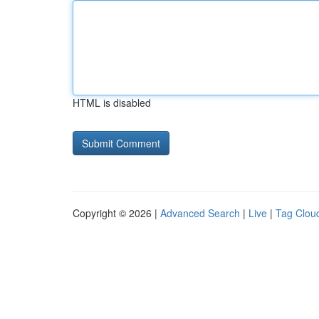
HTML is disabled
Copyright © 2026 |
Advanced Search
|
Live
|
Tag Clou