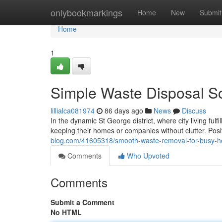
Home
onlybookmarkings
Home
New
Submit
Home
1
Simple Waste Disposal So
lillialca081974
86 days ago
News
Discuss
In the dynamic St George district, where city living fu
keeping their homes or companies without clutter. Po
blog.com/41605318/smooth-waste-removal-for-busy-ho
Comments
Who Upvoted
Comments
Submit a Comment
No HTML