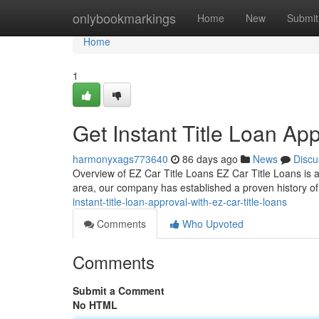
Home
onlybookmarkings
Home
New
Submit
Home
1
Get Instant Title Loan Ap
harmonyxags773640
86 days ago
News
Discu
Overview of EZ Car Title Loans EZ Car Title Loans is a t
area, our company has established a proven history of
instant-title-loan-approval-with-ez-car-title-loans
Comments
Who Upvoted
Comments
Submit a Comment
No HTML