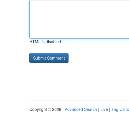
HTML is disabled
Copyright © 2026 |
Advanced Search
|
Live
|
Tag Clou