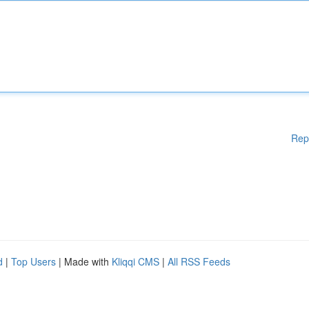
Rep
d
|
Top Users
| Made with
Kliqqi CMS
|
All RSS Feeds