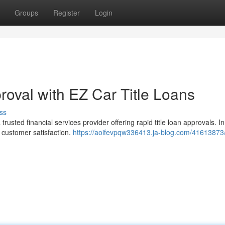
Groups
Register
Login
proval with EZ Car Title Loans
ss
rusted financial services provider offering rapid title loan approvals. In
 customer satisfaction.
https://aoifevpqw336413.ja-blog.com/41613873