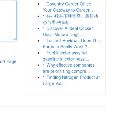
1
Coventry Career Office :
Your Gateway to Career...
1
任小聊任下聊官网：最新动
态与用户指南
1
Discover A Ideal Cocker
Dog : Mature Dogs...
1
Testosil Reviews: Does This
Formula Really Work ?
1
Fuel injector assy full
gasoline injector nozzl...
ort Page
1
Why effective companies
are prioritising compre...
1
Finding Nitrogen Product at
Large Vol...