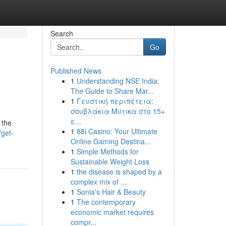
Search
Go
Published News
1
Understanding NSE India:
The Guide to Share Mar...
1
Γευστική περιπέτεια:
σουβλάκια Μύτικα στο 15+
ε...
 the
1
88i Casino: Your Ultimate
/get-
Online Gaming Destina...
1
Simple Methods for
Sustainable Weight Loss
1
the disease is shaped by a
complex mix of ...
1
Sonia's Hair & Beauty
1
The contemporary
economic market requires
compr...