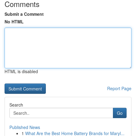
Comments
Submit a Comment
No HTML
HTML is disabled
Report Page
Search
Go
Published News
1
What Are the Best Home Battery Brands for Maryl...