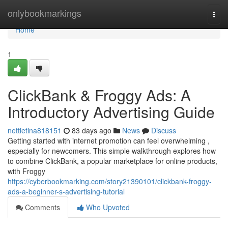
Home
onlybookmarkings
Togg
navi
Home
1
ClickBank & Froggy Ads: A
Introductory Advertising Guide
nettietina818151
83 days ago
News
Discuss
Getting started with internet promotion can feel overwhelming ,
especially for newcomers. This simple walkthrough explores how
to combine ClickBank, a popular marketplace for online products,
with Froggy
https://cyberbookmarking.com/story21390101/clickbank-froggy-
ads-a-beginner-s-advertising-tutorial
Comments
Who Upvoted