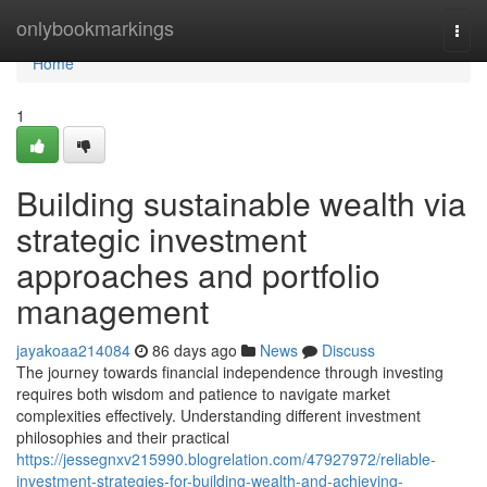
Home
onlybookmarkings
Togg
navi
Home
1
Building sustainable wealth via
strategic investment
approaches and portfolio
management
jayakoaa214084
86 days ago
News
Discuss
The journey towards financial independence through investing
requires both wisdom and patience to navigate market
complexities effectively. Understanding different investment
philosophies and their practical
https://jessegnxv215990.blogrelation.com/47927972/reliable-
investment-strategies-for-building-wealth-and-achieving-