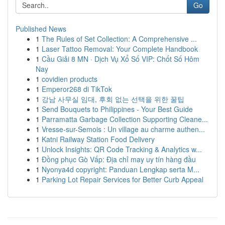
Go
Published News
1
The Rules of Set Collection: A Comprehensive ...
1
Laser Tattoo Removal: Your Complete Handbook
1
Cầu Giải 8 MN · Dịch Vụ Xổ Số VIP: Chốt Số Hôm
Nay
1
covidien products
1
Emperor268 di TikTok
1
강남 사무실 임대, 후회 없는 선택을 위한 꿀팁
1
Send Bouquets to Philippines - Your Best Guide
1
Parramatta Garbage Collection Supporting Cleane...
1
Vresse-sur-Semois : Un village au charme authen...
1
Katni Railway Station Food Delivery
1
Unlock Insights: QR Code Tracking & Analytics w...
1
Đồng phục Gò Vấp: Địa chỉ may uy tín hàng đầu
1
Nyonya4d copyright: Panduan Lengkap serta M...
1
Parking Lot Repair Services for Better Curb Appeal