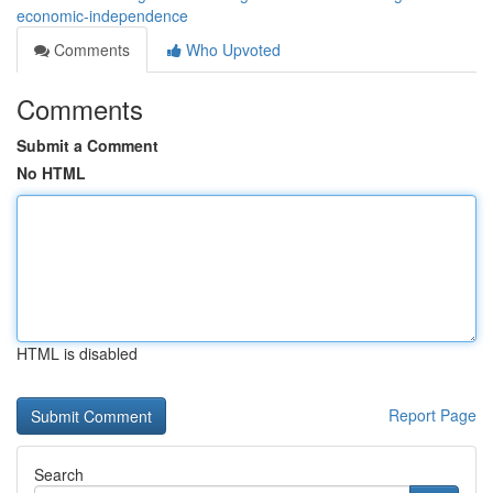
economic-independence
Comments
Who Upvoted
Comments
Submit a Comment
No HTML
HTML is disabled
Report Page
Search