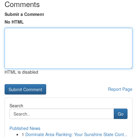
Comments
Submit a Comment
No HTML
HTML is disabled
Report Page
Search
Go
Published News
1
Dominate Area Ranking: Your Sunshine State Cont...