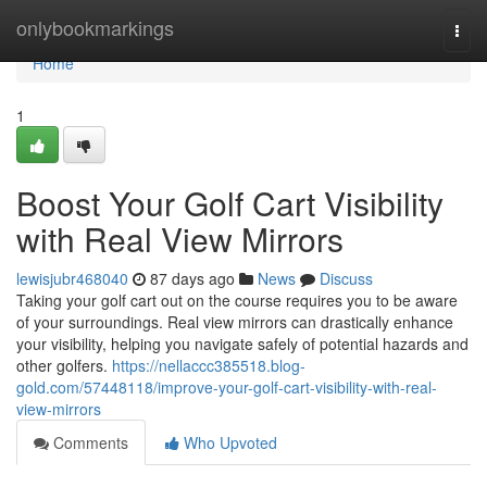
Home
onlybookmarkings
Togg
navi
Home
1
Boost Your Golf Cart Visibility
with Real View Mirrors
lewisjubr468040
87 days ago
News
Discuss
Taking your golf cart out on the course requires you to be aware
of your surroundings. Real view mirrors can drastically enhance
your visibility, helping you navigate safely of potential hazards and
other golfers.
https://nellaccc385518.blog-
gold.com/57448118/improve-your-golf-cart-visibility-with-real-
view-mirrors
Comments
Who Upvoted