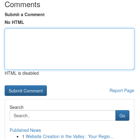
Comments
Submit a Comment
No HTML
HTML is disabled
Report Page
Search
Go
Published News
1
Website Creation in the Valley : Your Regio...