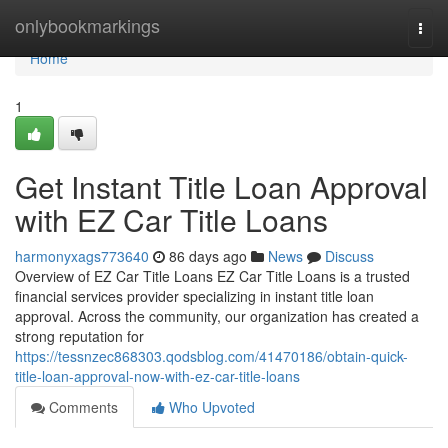
Home
onlybookmarkings
Togg
navi
Home
1
Get Instant Title Loan Approval
with EZ Car Title Loans
harmonyxags773640
86 days ago
News
Discuss
Overview of EZ Car Title Loans EZ Car Title Loans is a trusted
financial services provider specializing in instant title loan
approval. Across the community, our organization has created a
strong reputation for
https://tessnzec868303.qodsblog.com/41470186/obtain-quick-
title-loan-approval-now-with-ez-car-title-loans
Comments
Who Upvoted