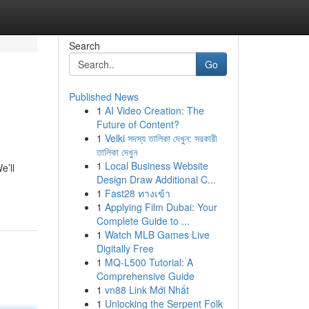
Search
Go
Published News
1
AI Video Creation: The
Future of Content?
1
Velki সদস্য তালিকা দেখুন: সরকারী
তালিকা দেখুন
1
Local Business Website
e’ll
Design Draw Additional C...
1
Fast28 ทางเข้า
1
Applying Film Dubai: Your
Complete Guide to ...
1
Watch MLB Games Live
Digitally Free
1
MQ-L500 Tutorial: A
Comprehensive Guide
1
vn88 Link Mới Nhất
1
Unlocking the Serpent Folk