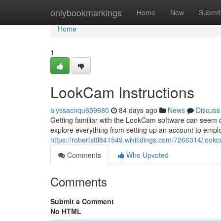
Home
onlybookmarkings
Home
New
Submit
Home
1
LookCam Instructions
alyssacnqu859880
84 days ago
News
Discuss
Getting familiar with the LookCam software can seem conf
explore everything from setting up an account to emplo
https://robertsttl841549.wikitidings.com/7266314/look
Comments
Who Upvoted
Comments
Submit a Comment
No HTML