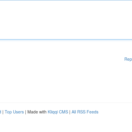
Rep
d
|
Top Users
| Made with
Kliqqi CMS
|
All RSS Feeds