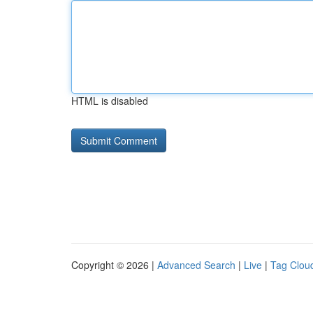
HTML is disabled
Copyright © 2026 |
Advanced Search
|
Live
|
Tag Clou