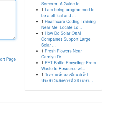
Sorcerer: A Guide to...
1
I am being programmed to
be a ethical and ...
1
Healthcare Coding Training
Near Me: Locate Lo...
1
How Do Solar O&M
Companies Support Large
Solar ...
1
Fresh Flowers Near
Carolyn Dr
ort Page
1
PET Bottle Recycling: From
Waste to Resource wi...
1
วิเคราะห์บอลเซียนสเต็ป
ประจำวันอังคารที่ 28 เมษา...