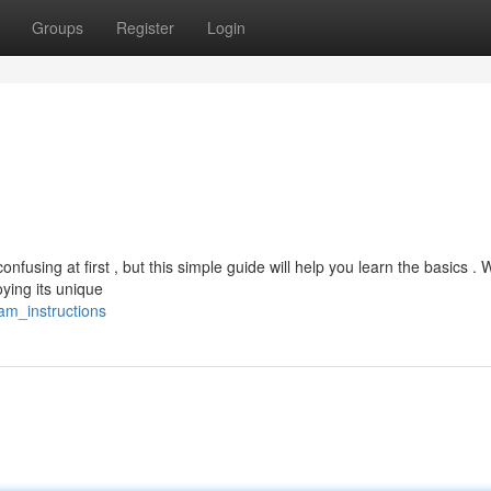
Groups
Register
Login
using at first , but this simple guide will help you learn the basics . W
ying its unique
cam_instructions