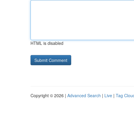
HTML is disabled
Copyright © 2026 |
Advanced Search
|
Live
|
Tag Clou