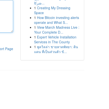
شركا...
1
Creating My Dressing
Space
1
How Bitcoin investing alerts
operate and What S...
1
View March Madness Live :
Your Complete D...
1
Expert Vehicle Installation
Services in The County
1
พูลวิลล่า ชายหาดพัทยา: ดิน
ort Page
แดน ที่เป็นส่วนตัว ข้...