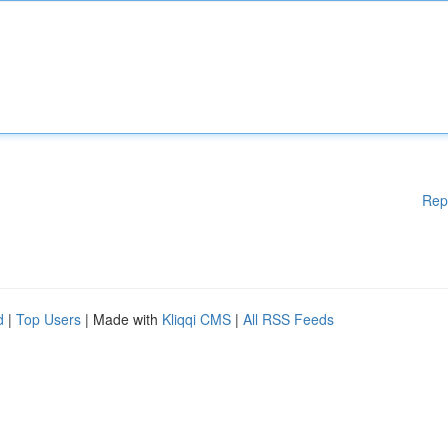
Rep
d
|
Top Users
| Made with
Kliqqi CMS
|
All RSS Feeds