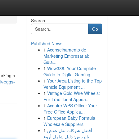
Search
Go
Published News
1
Aconselhamento de
Marketing Empresarial:
Guia...
1
Wow388: Your Complete
Guide to Digital Gaming
arking a
1
Your Area Listing to the Top
k-eggs-
Vehicle Equipment ...
1
Vintage Gold Wire Wheels:
For Traditional Appea...
1
Acquire WPS Office: Your
Free Office Applica...
1
European Baby Formula
Wholesale Suppliers
1
أفضل شركات نقل عفش
بالرياض: دليل شامل أروع