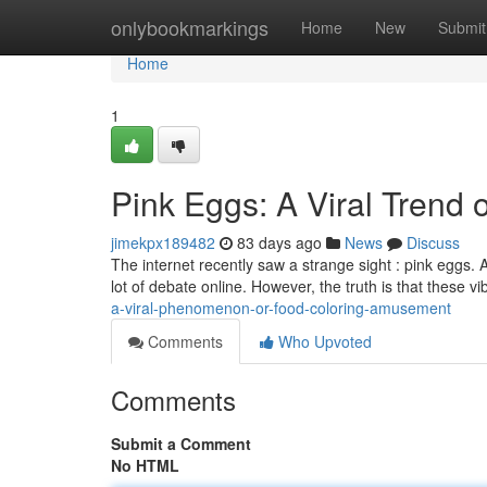
Home
onlybookmarkings
Home
New
Submit
Home
1
Pink Eggs: A Viral Trend
jimekpx189482
83 days ago
News
Discuss
The internet recently saw a strange sight : pink eggs. 
lot of debate online. However, the truth is that these v
a-viral-phenomenon-or-food-coloring-amusement
Comments
Who Upvoted
Comments
Submit a Comment
No HTML