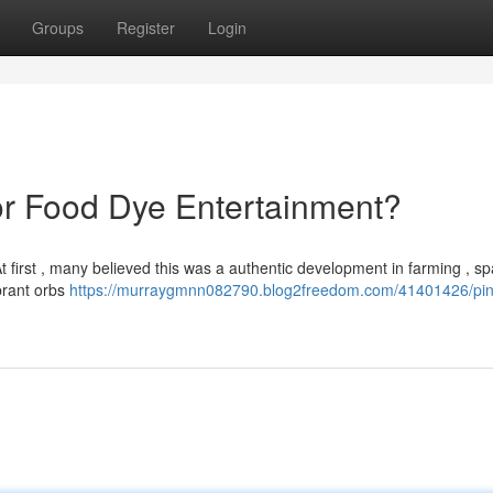
Groups
Register
Login
 or Food Dye Entertainment?
At first , many believed this was a authentic development in farming , sp
ibrant orbs
https://murraygmnn082790.blog2freedom.com/41401426/pin