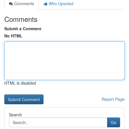
Comments
Who Upvoted
Comments
Submit a Comment
No HTML
HTML is disabled
Report Page
Search
Go