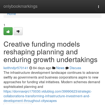
Home
onlybookmarkings
Togg
navi
Home
1
Creative funding models
reshaping planning and
enduring growth undertakings
keithndyr570141
84 days ago
News
Discuss
The infrastructure development landscape continues to advance
swiftly as governments and business corporations aspire to new
approaches for funding vital initiatives. Modern schemes demand
sophisticated planning and
https://donnavqrc170030.vidublog.com/39990623/strategic-
collaborations-transforming-infrastructure-investment-and-
development-throughout-cityscapes