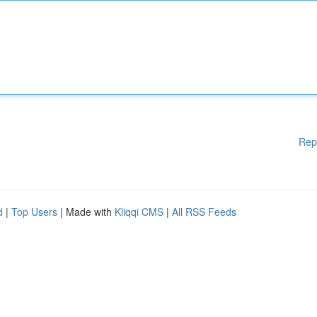
Rep
d
|
Top Users
| Made with
Kliqqi CMS
|
All RSS Feeds