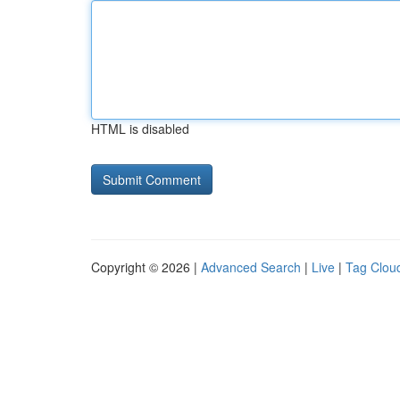
HTML is disabled
Copyright © 2026 |
Advanced Search
|
Live
|
Tag Clou