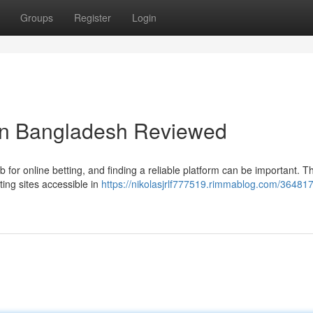
Groups
Register
Login
 in Bangladesh Reviewed
for online betting, and finding a reliable platform can be important. Th
ting sites accessible in
https://nikolasjrlf777519.rimmablog.com/36481