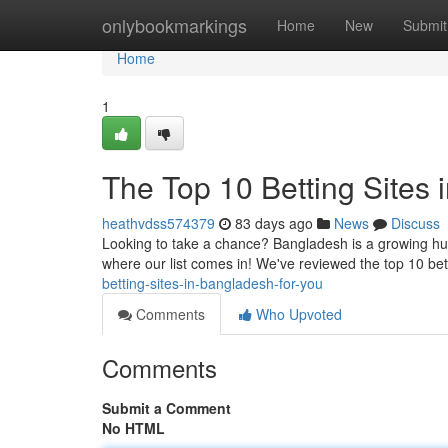
Home
onlybookmarkings
Home
New
Submit
Home
1
The Top 10 Betting Sites
heathvdss574379
83 days ago
News
Discuss
Looking to take a chance? Bangladesh is a growing hub 
where our list comes in! We've reviewed the top 10 bet
betting-sites-in-bangladesh-for-you
Comments
Who Upvoted
Comments
Submit a Comment
No HTML