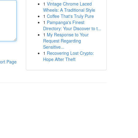
1
Vintage Chrome Laced
Wheels: A Traditional Style
1
Coffee That's Truly Pure
1
Pampanga's Finest
Directory: Your Discover to t...
1
My Response to Your
Request Regarding
Sensitive...
1
Recovering Lost Crypto:
Hope After Theft
ort Page