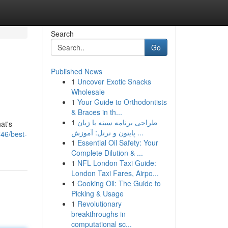
Search
Go
Published News
1
Uncover Exotic Snacks
Wholesale
1
Your Guide to Orthodontists
& Braces in th...
1
طراحی برنامه سینه با زبان
at's
پایتون و ترتل: آموزش ...
746/best-
1
Essential Oil Safety: Your
Complete Dilution & ...
1
NFL London Taxi Guide:
London Taxi Fares, Airpo...
1
Cooking Oil: The Guide to
Picking & Usage
1
Revolutionary
breakthroughs in
computational sc...