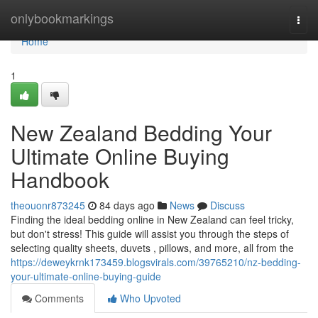
Home
onlybookmarkings
Togg
navi
Home
1
New Zealand Bedding Your
Ultimate Online Buying
Handbook
theouonr873245
84 days ago
News
Discuss
Finding the ideal bedding online in New Zealand can feel tricky,
but don't stress! This guide will assist you through the steps of
selecting quality sheets, duvets , pillows, and more, all from the
https://deweykrnk173459.blogsvirals.com/39765210/nz-bedding-
your-ultimate-online-buying-guide
Comments
Who Upvoted