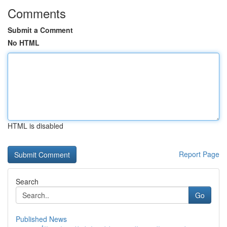
Comments
Submit a Comment
No HTML
HTML is disabled
Report Page
Search
Go
Published News