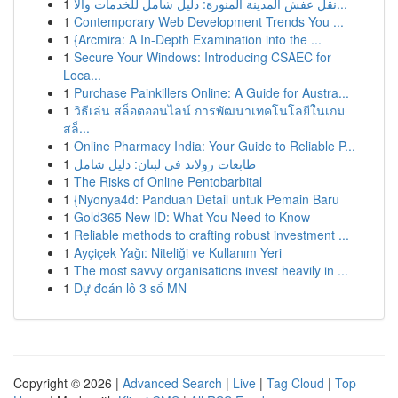
1
نقل عفش المدينة المنورة: دليل شامل للخدمات والأ...
1
Contemporary Web Development Trends You ...
1
{Arcmira: A In-Depth Examination into the ...
1
Secure Your Windows: Introducing CSAEC for
Loca...
1
Purchase Painkillers Online: A Guide for Austra...
1
วิธีเล่น สล็อตออนไลน์ การพัฒนาเทคโนโลยีในเกม
สล็...
1
Online Pharmacy India: Your Guide to Reliable P...
1
طابعات رولاند في لبنان: دليل شامل
1
The Risks of Online Pentobarbital
1
{Nyonya4d: Panduan Detail untuk Pemain Baru
1
Gold365 New ID: What You Need to Know
1
Reliable methods to crafting robust investment ...
1
Ayçiçek Yağı: Niteliği ve Kullanım Yeri
1
The most savvy organisations invest heavily in ...
1
Dự đoán lô 3 số MN
Copyright © 2026 |
Advanced Search
|
Live
|
Tag Cloud
|
Top