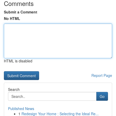
Comments
Submit a Comment
No HTML
HTML is disabled
Report Page
Search
Go
Published News
1
Redesign Your Home : Selecting the Ideal Re...