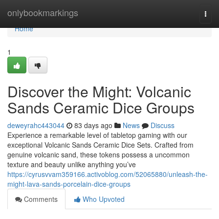
Home
onlybookmarkings
Togg
navi
Home
1
Discover the Might: Volcanic
Sands Ceramic Dice Groups
deweyrahc443044
83 days ago
News
Discuss
Experience a remarkable level of tabletop gaming with our
exceptional Volcanic Sands Ceramic Dice Sets. Crafted from
genuine volcanic sand, these tokens possess a uncommon
texture and beauty unlike anything you’ve
https://cyrusvvam359166.activoblog.com/52065880/unleash-the-
might-lava-sands-porcelain-dice-groups
Comments
Who Upvoted