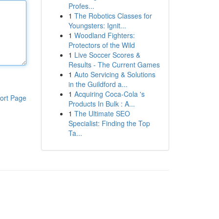
Profes...
1
The Robotics Classes for
Youngsters: Ignit...
1
Woodland Fighters:
Protectors of the Wild
1
Live Soccer Scores &
Results - The Current Games
1
Auto Servicing & Solutions
in the Guildford a...
1
Acquiring Coca-Cola 's
ort Page
Products In Bulk : A...
1
The Ultimate SEO
Specialist: Finding the Top
Ta...