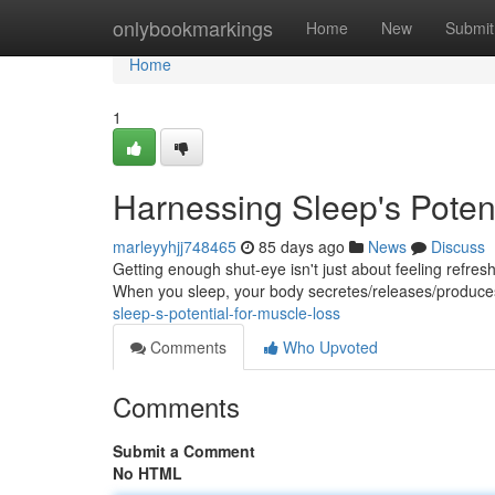
Home
onlybookmarkings
Home
New
Submit
Home
1
Harnessing Sleep's Potent
marleyyhjj748465
85 days ago
News
Discuss
Getting enough shut-eye isn't just about feeling refreshe
When you sleep, your body secretes/releases/produc
sleep-s-potential-for-muscle-loss
Comments
Who Upvoted
Comments
Submit a Comment
No HTML