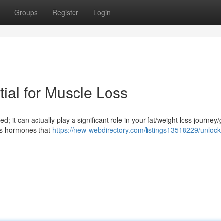
Groups
Register
Login
ial for Muscle Loss
d; it can actually play a significant role in your fat/weight loss journey/
es hormones that
https://new-webdirectory.com/listings13518229/unlock