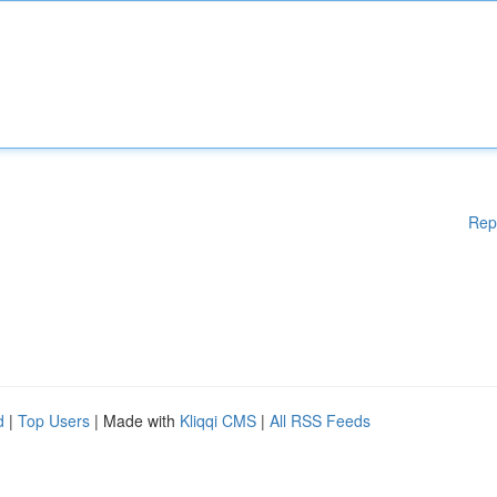
Rep
d
|
Top Users
| Made with
Kliqqi CMS
|
All RSS Feeds