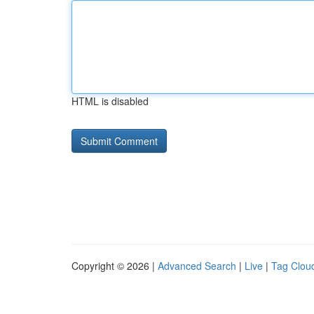
HTML is disabled
Copyright © 2026 |
Advanced Search
|
Live
|
Tag Clou