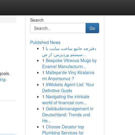
Search
Go
Published News
1
دفترچه جامع ساخت سایت با
سیستم وردپرس: از ص...
1
Bespoke Vitreous Mugs by
Enamel Manufacturin...
1
Maltepe'de Vinç Kiralama
goals.
mi Arıyorsunuz ?
ing-
1
9Wickets Agent List: Your
Definitive Guide
1
Navigating the intricate
world of financial com...
1
Gebäudemanagement in
Deutschland: Trends und
He...
1
Choose Decatur top
Plumbing Services for