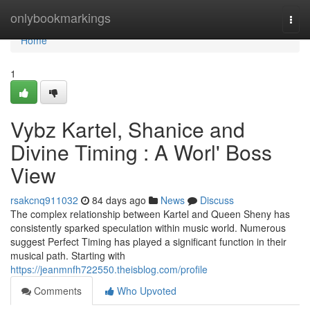
Home
onlybookmarkings
Togg
navi
Home
1
Vybz Kartel, Shanice and
Divine Timing : A Worl' Boss
View
rsakcnq911032
84 days ago
News
Discuss
The complex relationship between Kartel and Queen Sheny has
consistently sparked speculation within music world. Numerous
suggest Perfect Timing has played a significant function in their
musical path. Starting with
https://jeanmnfh722550.theisblog.com/profile
Comments
Who Upvoted