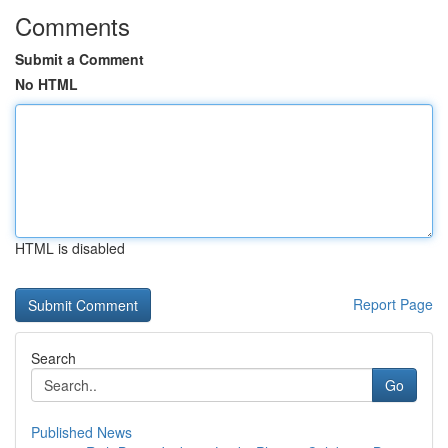
Comments
Submit a Comment
No HTML
HTML is disabled
Report Page
Search
Go
Published News