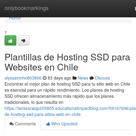
Home
onlybookmarkings
Home
1
Plantillas de Hosting SSD para
Websites en Chile
alyssavmhc803866
83 days ago
News
Discuss
Encontrar el mejor plan de hosting SSD para tu sitio web en Chile
es esencial para un rápido rendimiento. Los planes de hosting
SSD ofrecen almacenamiento más rápido que los planes
tradicionales, lo que resulta en
https://larissarwqp205855.educationalimpactblog.com/59167696/pla
de-hosting-ssd-para-sitios-web-en-chile
Comments
Who Upvoted