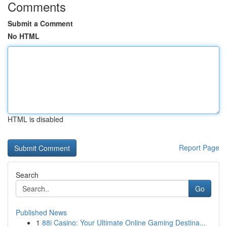
Comments
Submit a Comment
No HTML
HTML is disabled
Report Page
Search
Go
Published News
1
88i Casino: Your Ultimate Online Gaming Destina...