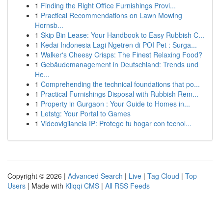
1
Finding the Right Office Furnishings Provi...
1
Practical Recommendations on Lawn Mowing
Hornsb...
1
Skip Bin Lease: Your Handbook to Easy Rubbish C...
1
Kedai Indonesia Lagi Ngetren di POI Pet : Surga...
1
Walker's Cheesy Crisps: The Finest Relaxing Food?
1
Gebäudemanagement in Deutschland: Trends und
He...
1
Comprehending the technical foundations that po...
1
Practical Furnishings Disposal with Rubbish Rem...
1
Property in Gurgaon : Your Guide to Homes in...
1
Letstg: Your Portal to Games
1
Videovigilancia IP: Protege tu hogar con tecnol...
Copyright © 2026 |
Advanced Search
|
Live
|
Tag Cloud
|
Top
Users
| Made with
Kliqqi CMS
|
All RSS Feeds