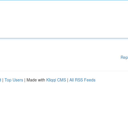
Rep
d
|
Top Users
| Made with
Kliqqi CMS
|
All RSS Feeds