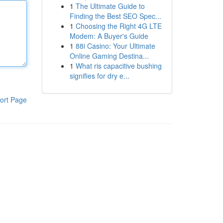
1
The Ultimate Guide to
Finding the Best SEO Spec...
1
Choosing the Right 4G LTE
Modem: A Buyer's Guide
1
88i Casino: Your Ultimate
Online Gaming Destina...
1
What ris capacitive bushing
signifies for dry e...
ort Page