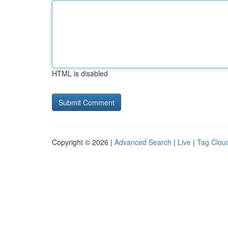
HTML is disabled
Copyright © 2026 |
Advanced Search
|
Live
|
Tag Clou