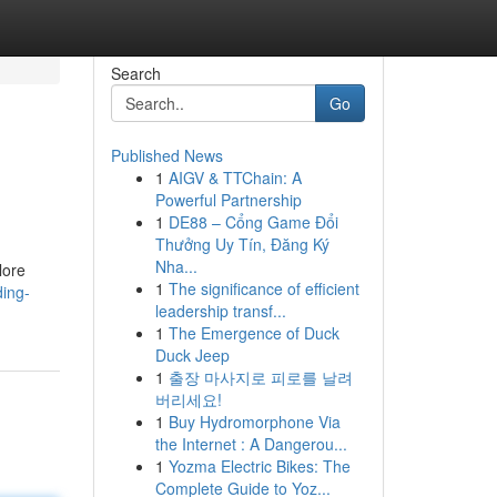
Search
Go
Published News
1
AIGV & TTChain: A
Powerful Partnership
1
DE88 – Cổng Game Đổi
Thưởng Uy Tín, Đăng Ký
Nha...
lore
1
The significance of efficient
ding-
leadership transf...
1
The Emergence of Duck
Duck Jeep
1
출장 마사지로 피로를 날려
버리세요!
1
Buy Hydromorphone Via
the Internet : A Dangerou...
1
Yozma Electric Bikes: The
Complete Guide to Yoz...