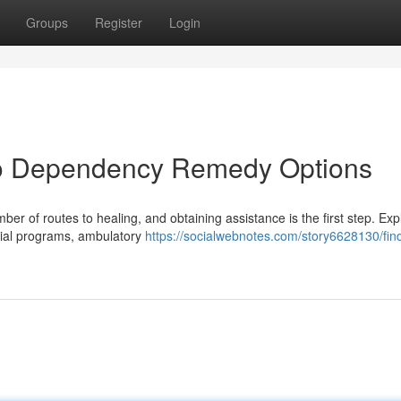
Groups
Register
Login
 to Dependency Remedy Options
r of routes to healing, and obtaining assistance is the first step. Exp
ntial programs, ambulatory
https://socialwebnotes.com/story6628130/fin