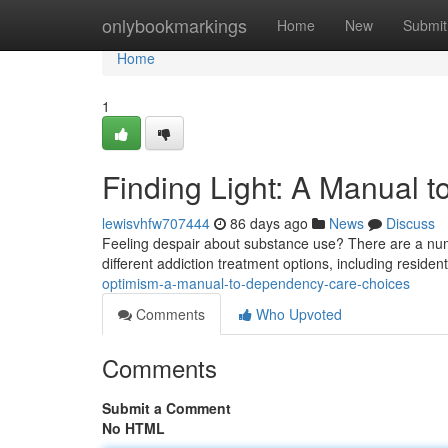
Home
onlybookmarkings
Home
New
Submit
Home
1
Finding Light: A Manual
lewisvhfw707444
86 days ago
News
Discuss
Feeling despair about substance use? There are a numbe
different addiction treatment options, including reside
optimism-a-manual-to-dependency-care-choices
Comments
Who Upvoted
Comments
Submit a Comment
No HTML