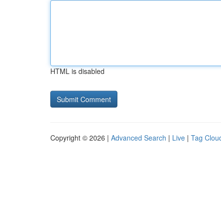
HTML is disabled
Copyright © 2026 |
Advanced Search
|
Live
|
Tag Clou