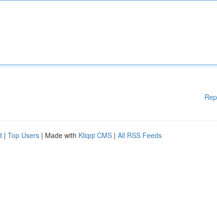
Rep
d
|
Top Users
| Made with
Kliqqi CMS
|
All RSS Feeds