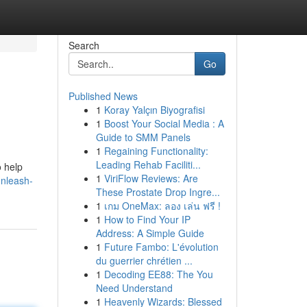
Search
Go
Published News
1
Koray Yalçın Biyografisi
1
Boost Your Social Media : A
Guide to SMM Panels
1
Regaining Functionality:
Leading Rehab Faciliti...
o help
1
ViriFlow Reviews: Are
unleash-
These Prostate Drop Ingre...
1
เกม OneMax: ลอง เล่น ฟรี !
1
How to Find Your IP
Address: A Simple Guide
1
Future Fambo: L'évolution
du guerrier chrétien ...
1
Decoding EE88: The You
Need Understand
1
Heavenly Wizards: Blessed