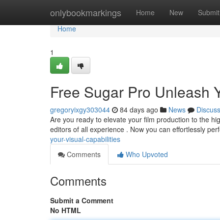
Home
onlybookmarkings
Home
New
Submit
Home
1
Free Sugar Pro Unleash Yo
gregoryixgy303044
84 days ago
News
Discus
Are you ready to elevate your film production to the hi
editors of all experience . Now you can effortlessly pe
your-visual-capabilities
Comments
Who Upvoted
Comments
Submit a Comment
No HTML