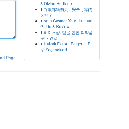
& Divine Heritage
1
谷歌邮箱购买：安全可靠的
选择？
1
88m Casino: Your Ultimate
Guide & Review
1
비아스샵: 믿을 만한 의약품
구매 경로
1
Halkalı Eskort: Bölgenin En
İyi Seçenekleri
ort Page