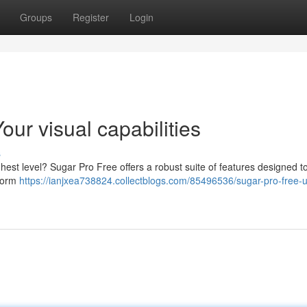
Groups
Register
Login
ur visual capabilities
s
ghest level? Sugar Pro Free offers a robust suite of features designed t
rform
https://ianjxea738824.collectblogs.com/85496536/sugar-pro-free-