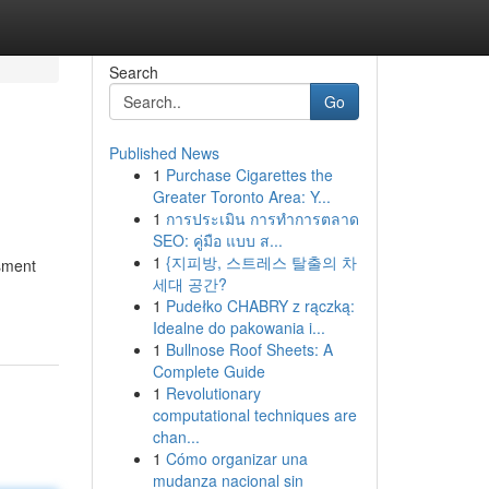
Search
Go
Published News
1
Purchase Cigarettes the
Greater Toronto Area: Y...
1
การประเมิน การทำการตลาด
SEO: คู่มือ แบบ ส...
1
{지피방, 스트레스 탈출의 차
ssment
세대 공간?
1
Pudełko CHABRY z rączką:
Idealne do pakowania i...
1
Bullnose Roof Sheets: A
Complete Guide
1
Revolutionary
computational techniques are
chan...
1
Cómo organizar una
mudanza nacional sin