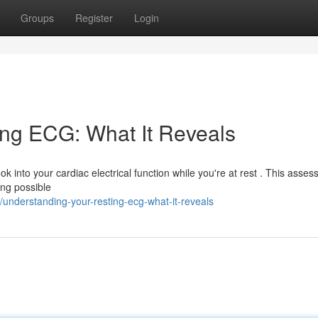
Groups
Register
Login
ing ECG: What It Reveals
ok into your cardiac electrical function while you're at rest . This asse
ing possible
nderstanding-your-resting-ecg-what-it-reveals