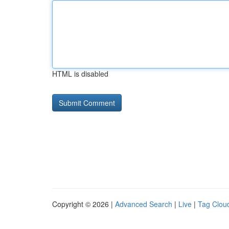
HTML is disabled
Copyright © 2026 |
Advanced Search
|
Live
|
Tag Clou