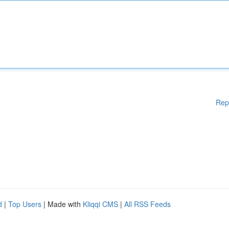
Rep
d
|
Top Users
| Made with
Kliqqi CMS
|
All RSS Feeds