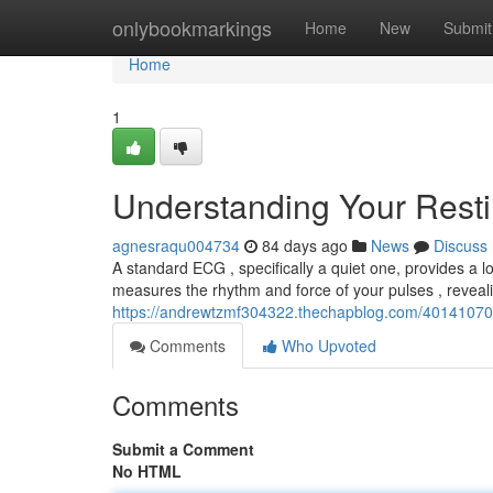
Home
onlybookmarkings
Home
New
Submit
Home
1
Understanding Your Rest
agnesraqu004734
84 days ago
News
Discuss
A standard ECG , specifically a quiet one, provides a lo
measures the rhythm and force of your pulses , reveal
https://andrewtzmf304322.thechapblog.com/40141070/u
Comments
Who Upvoted
Comments
Submit a Comment
No HTML