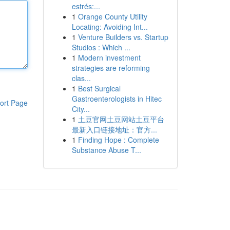
estrés:...
1
Orange County Utility
Locating: Avoiding Int...
1
Venture Builders vs. Startup
Studios : Which ...
1
Modern investment
strategies are reforming
clas...
1
Best Surgical
Gastroenterologists in Hitec
ort Page
City...
1
土豆官网土豆网站土豆平台
最新入口链接地址：官方...
1
Finding Hope : Complete
Substance Abuse T...