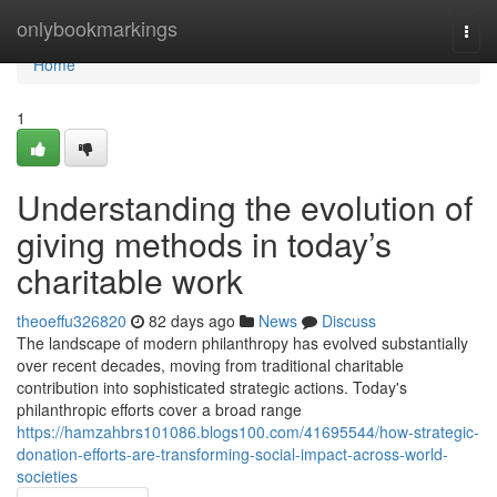
Home
onlybookmarkings
Togg
navi
Home
1
Understanding the evolution of
giving methods in today’s
charitable work
theoeffu326820
82 days ago
News
Discuss
The landscape of modern philanthropy has evolved substantially
over recent decades, moving from traditional charitable
contribution into sophisticated strategic actions. Today's
philanthropic efforts cover a broad range
https://hamzahbrs101086.blogs100.com/41695544/how-strategic-
donation-efforts-are-transforming-social-impact-across-world-
societies