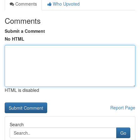
Comments
Who Upvoted
Comments
Submit a Comment
No HTML
HTML is disabled
Report Page
Search
Go