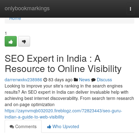
Home
onlybookmarkings
Togg
navi
Home
1
SEO Expert in India : A
Resource to Online Visibility
darrenwxkv238986
83 days ago
News
Discuss
Looking to improve your site's ranking in the search engines
results? An SEO expert in India can deliver invaluable help with
achieving best internet discoverability. From search term research
and on-page optimization
https://zaynvmqb032020.fireblogz.com/72823443/seo-guru-
indian-a-guide-to-web-visibility
Comments
Who Upvoted