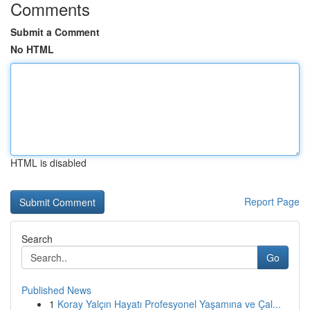
Comments
Submit a Comment
No HTML
HTML is disabled
Report Page
Search
Go
Published News
1
Koray Yalçın Hayatı Profesyonel Yaşamına ve Çal...