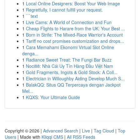
1
Local Online Designers: Boost Your Web Image
1
Regretfully, I cannot fulfill your request.
1
```text
1
Live Cams: A World of Connection and Fun
1
Cheap Flights to Harare from the UK: Your Best ...
1
Born in Strife: The Mixed-Race Warrior's Account
1
Tariff no cost promises customization and drops...
1
Cara Memahami Ekonomi Virtual Slot Online
denga...
1
Radiance Sweet Treat: The Fungi Bar Buzz
1
Noci88: Nhà Cái Uy Tín Hàng Đầu Việt Nam
1
Gold Fragments, Ingots & Gold Stock: A Coll...
1
Electrician in Willoughby Aiding Develop Much S...
1
BalakQQ: Situs QQ Terpercaya dengan Jackpot
Mel...
1
KQXS: Your Ultimate Guide
Copyright © 2026 |
Advanced Search
|
Live
|
Tag Cloud
|
Top
Users
| Made with
Kliqqi CMS
|
All RSS Feeds