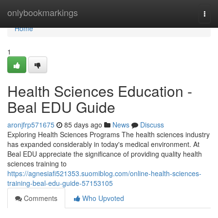
Home
onlybookmarkings
Togg
navi
Home
1
Health Sciences Education -
Beal EDU Guide
aronjfrp571675
85 days ago
News
Discuss
Exploring Health Sciences Programs The health sciences industry
has expanded considerably in today's medical environment. At
Beal EDU appreciate the significance of providing quality health
sciences training to
https://agnesiafi521353.suomiblog.com/online-health-sciences-
training-beal-edu-guide-57153105
Comments
Who Upvoted