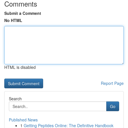
Comments
Submit a Comment
No HTML
HTML is disabled
Report Page
Search
Go
Published News
1
Getting Peptides Online: The Definitive Handbook