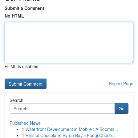
Submit a Comment
No HTML
HTML is disabled
Report Page
Search
Go
Published News
1
Waterfront Development in Mobile : A Boomin...
1
Blissful Chocolate: Byron Bay's Fungi Choco...