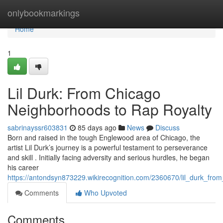
Home
onlybookmarkings
Home
1
Lil Durk: From Chicago
Neighborhoods to Rap Royalty
sabrinayssr603831
85 days ago
News
Discuss
Born and raised in the tough Englewood area of Chicago, the
artist Lil Durk’s journey is a powerful testament to perseverance
and skill . Initially facing adversity and serious hurdles, he began
his career
https://antondsyn873229.wikirecognition.com/2360670/lil_durk_fro
Comments
Who Upvoted
Comments