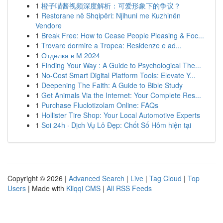
1
橙子喵酱视频深度解析：可爱形象下的争议？
1
Restorane në Shqipëri: Njihuni me Kuzhinën
Vendore
1
Break Free: How to Cease People Pleasing & Foc...
1
Trovare dormire a Tropea: Residenze e ad...
1
Отделка в М 2024
1
Finding Your Way : A Guide to Psychological The...
1
No-Cost Smart Digital Platform Tools: Elevate Y...
1
Deepening The Faith: A Guide to Bible Study
1
Get Animals Via the Internet: Your Complete Res...
1
Purchase Fluclotizolam Online: FAQs
1
Hollister Tire Shop: Your Local Automotive Experts
1
Soi 24h · Dịch Vụ Lô Đẹp: Chốt Số Hôm hiện tại
Copyright © 2026 |
Advanced Search
|
Live
|
Tag Cloud
|
Top
Users
| Made with
Kliqqi CMS
|
All RSS Feeds