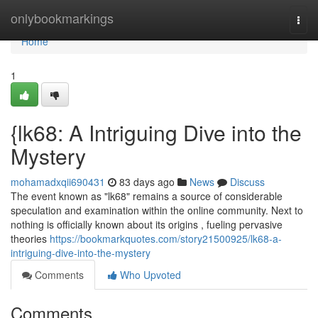
Home
onlybookmarkings
Togg
navi
Home
1
{lk68: A Intriguing Dive into the
Mystery
mohamadxqii690431
83 days ago
News
Discuss
The event known as "lk68" remains a source of considerable
speculation and examination within the online community. Next to
nothing is officially known about its origins , fueling pervasive
theories
https://bookmarkquotes.com/story21500925/lk68-a-
intriguing-dive-into-the-mystery
Comments
Who Upvoted
Comments