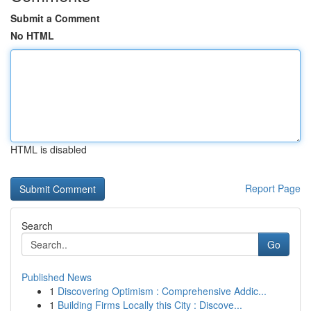
Submit a Comment
No HTML
HTML is disabled
Report Page
Search
Go
Published News
1
Discovering Optimism : Comprehensive Addic...
1
Building Firms Locally this City : Discove...