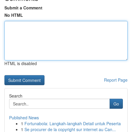
Submit a Comment
No HTML
HTML is disabled
Report Page
Search
Go
Published News
1
Fortunabola: Langkah-langkah Detail untuk Peserta
1
Se procurer de la copyright sur internet au Can...