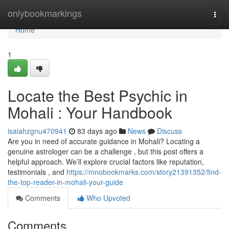
Home
onlybookmarkings
Togg
navi
Home
1
Locate the Best Psychic in
Mohali : Your Handbook
isaiahzgnu470941
83 days ago
News
Discuss
Are you in need of accurate guidance in Mohali? Locating a
genuine astrologer can be a challenge , but this post offers a
helpful approach. We’ll explore crucial factors like reputation,
testimonials , and
https://mnobookmarks.com/story21391352/find-
the-top-reader-in-mohali-your-guide
Comments
Who Upvoted
Comments