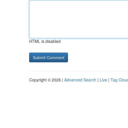
HTML is disabled
Copyright © 2026 |
Advanced Search
|
Live
|
Tag Clou