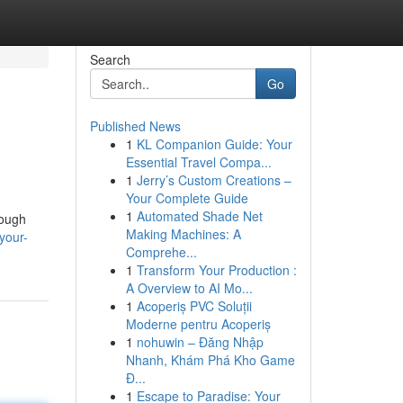
Search
Go
Published News
1
KL Companion Guide: Your
Essential Travel Compa...
1
Jerry’s Custom Creations –
Your Complete Guide
1
Automated Shade Net
rough
Making Machines: A
your-
Comprehe...
1
Transform Your Production :
A Overview to AI Mo...
1
Acoperiș PVC Soluții
Moderne pentru Acoperiș
1
nohuwin – Đăng Nhập
Nhanh, Khám Phá Kho Game
Đ...
1
Escape to Paradise: Your