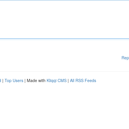
Rep
d
|
Top Users
| Made with
Kliqqi CMS
|
All RSS Feeds