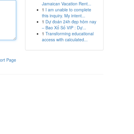
Jamaican Vacation Rent...
1
I am unable to complete
this inquiry. My intent...
1
Dự đoán 24h đẹp hôm nay
– Bao Xổ Số VIP : Dự...
1
Transforming educational
access with calculated...
ort Page