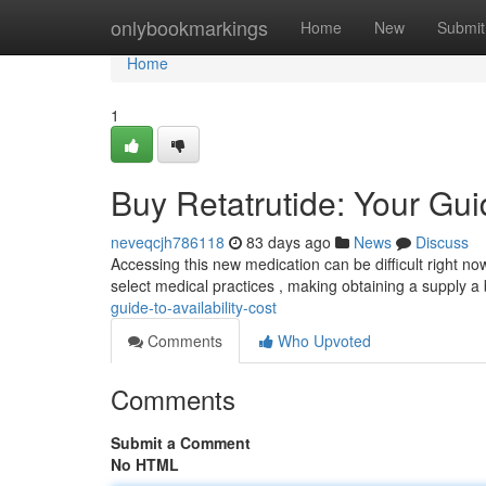
Home
onlybookmarkings
Home
New
Submit
Home
1
Buy Retatrutide: Your Guid
neveqcjh786118
83 days ago
News
Discuss
Accessing this new medication can be difficult right now,
select medical practices , making obtaining a supply a 
guide-to-availability-cost
Comments
Who Upvoted
Comments
Submit a Comment
No HTML