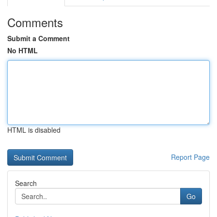
Comments
Submit a Comment
No HTML
HTML is disabled
Report Page
Search
Go