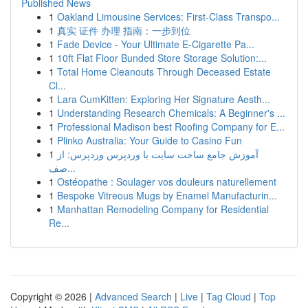
Published News
1
Oakland Limousine Services: First-Class Transpo...
1
真实 证件 办理 指南：一步到位
1
Fade Device - Your Ultimate E-Cigarette Pa...
1
10ft Flat Floor Bunded Store Storage Solution:...
1
Total Home Cleanouts Through Deceased Estate
Cl...
1
Lara CumKitten: Exploring Her Signature Aesth...
1
Understanding Research Chemicals: A Beginner's ...
1
Professional Madison best Roofing Company for E...
1
Plinko Australia: Your Guide to Casino Fun
1
آموزش جامع ساخت سایت با وردپرس وردپرس: از
صف...
1
Ostéopathe : Soulager vos douleurs naturellement
1
Bespoke Vitreous Mugs by Enamel Manufacturin...
1
Manhattan Remodeling Company for Residential
Re...
Copyright © 2026 |
Advanced Search
|
Live
|
Tag Cloud
|
Top