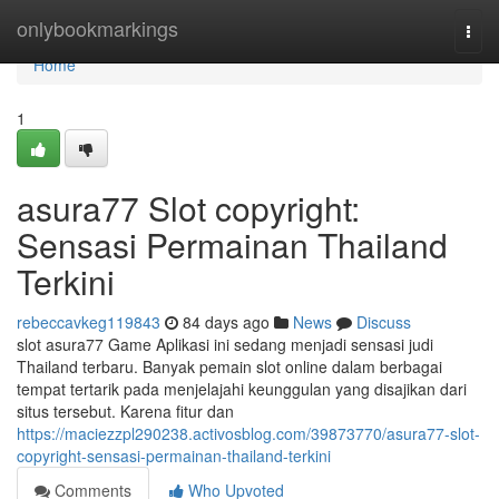
Home
onlybookmarkings
Togg
navi
Home
1
asura77 Slot copyright:
Sensasi Permainan Thailand
Terkini
rebeccavkeg119843
84 days ago
News
Discuss
slot asura77 Game Aplikasi ini sedang menjadi sensasi judi
Thailand terbaru. Banyak pemain slot online dalam berbagai
tempat tertarik pada menjelajahi keunggulan yang disajikan dari
situs tersebut. Karena fitur dan
https://maciezzpl290238.activosblog.com/39873770/asura77-slot-
copyright-sensasi-permainan-thailand-terkini
Comments
Who Upvoted