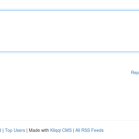
Rep
d
|
Top Users
| Made with
Kliqqi CMS
|
All RSS Feeds