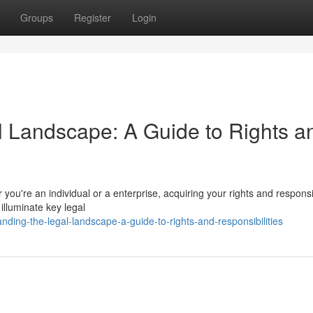
Groups
Register
Login
 Landscape: A Guide to Rights a
 you're an individual or a enterprise, acquiring your rights and responsib
o illuminate key legal
ding-the-legal-landscape-a-guide-to-rights-and-responsibilities