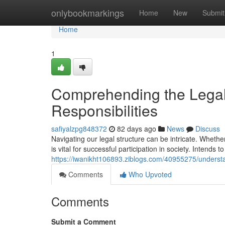
Home
onlybookmarkings
Home
New
Submit
Home
1
Comprehending the Legal
Responsibilities
safiyalzpg848372
82 days ago
News
Discuss
Navigating our legal structure can be intricate. Whether
is vital for successful participation in society. Intends t
https://iwanikht106893.ziblogs.com/40955275/understan
Comments
Who Upvoted
Comments
Submit a Comment