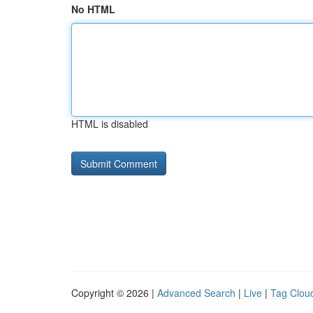
No HTML
HTML is disabled
Copyright © 2026 |
Advanced Search
|
Live
|
Tag Clou