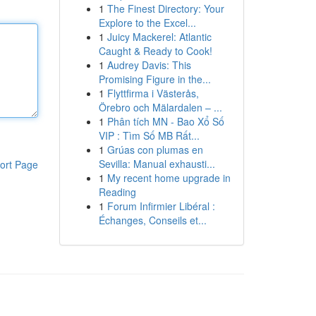
1
The Finest Directory: Your
Explore to the Excel...
1
Juicy Mackerel: Atlantic
Caught & Ready to Cook!
1
Audrey Davis: This
Promising Figure in the...
1
Flyttfirma i Västerås,
Örebro och Mälardalen – ...
1
Phân tích MN - Bao Xổ Số
VIP : Tìm Số MB Rất...
1
Grúas con plumas en
Sevilla: Manual exhausti...
ort Page
1
My recent home upgrade in
Reading
1
Forum Infirmier Libéral :
Échanges, Conseils et...