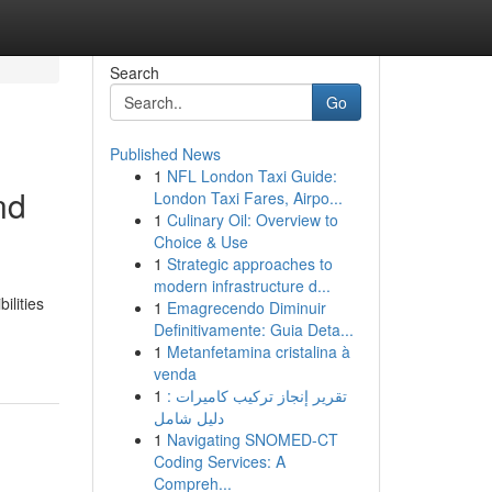
Search
Go
Published News
1
NFL London Taxi Guide:
nd
London Taxi Fares, Airpo...
1
Culinary Oil: Overview to
Choice & Use
1
Strategic approaches to
modern infrastructure d...
ilities
1
Emagrecendo Diminuir
Definitivamente: Guia Deta...
1
Metanfetamina cristalina à
venda
1
تقرير إنجاز تركيب كاميرات :
دليل شامل
1
Navigating SNOMED-CT
Coding Services: A
Compreh...