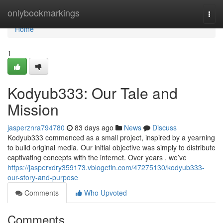
Home
onlybookmarkings
Togg
navi
Home
1
Kodyub333: Our Tale and
Mission
jasperznra794780
83 days ago
News
Discuss
Kodyub333 commenced as a small project, inspired by a yearning
to build original media. Our initial objective was simply to distribute
captivating concepts with the internet. Over years , we’ve
https://jasperxdry359173.vblogetin.com/47275130/kodyub333-
our-story-and-purpose
Comments
Who Upvoted
Comments