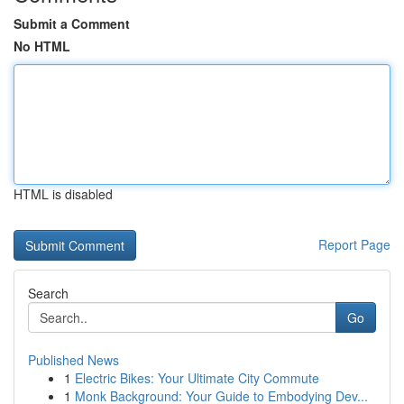
Submit a Comment
No HTML
HTML is disabled
Report Page
Search
Go
Published News
1
Electric Bikes: Your Ultimate City Commute
1
Monk Background: Your Guide to Embodying Dev...