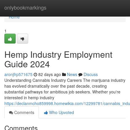
Home
onlybookmarkings
Home
1
Hemp Industry Employment
Guide 2024
aronjfrp571675
82 days ago
News
Discuss
Understanding Cannabis Industry Careers The marijuana industry
has evolved dramatically over the past decade, creating
substantial pathways for ambitious job seekers. Whether you're
interested in hemp industry
https://declanmcho859998.homewikia.com/12299781/cannabis_indu
Comments
Who Upvoted
Comments