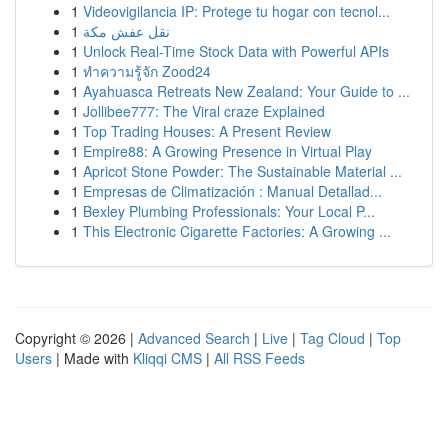
1
Videovigilancia IP: Protege tu hogar con tecnol...
1
نقل عفش مكة
1
Unlock Real-Time Stock Data with Powerful APIs
1
ทำความรู้จัก Zood24
1
Ayahuasca Retreats New Zealand: Your Guide to ...
1
Jollibee777: The Viral craze Explained
1
Top Trading Houses: A Present Review
1
Empire88: A Growing Presence in Virtual Play
1
Apricot Stone Powder: The Sustainable Material ...
1
Empresas de Climatización : Manual Detallad...
1
Bexley Plumbing Professionals: Your Local P...
1
This Electronic Cigarette Factories: A Growing ...
Copyright © 2026 |
Advanced Search
|
Live
|
Tag Cloud
|
Top
Users
| Made with
Kliqqi CMS
|
All RSS Feeds