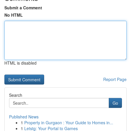
Submit a Comment
No HTML
HTML is disabled
Report Page
Search
Go
Published News
1
Property in Gurgaon : Your Guide to Homes in...
1
Letstg: Your Portal to Games