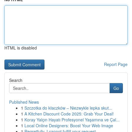
HTML is disabled
Report Page
Search
Go
Published News
1
Szczotka do kłaczków – Niezwykle lepka skut...
1
A Kitchen Discount Code 2025: Grab Your Deal!
1
Koray Yalçın Hayatı Profesyonel Yaşamına ve Çal...
1
Local Online Designers: Boost Your Web Image
1
Regretfully, I cannot fulfill your request.