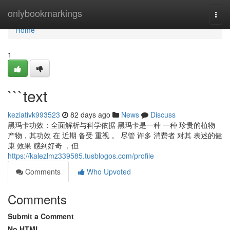
Home
onlybookmarkings
Togg
navi
Home
1
```text
keziativk993523
82 days ago
News
Discuss
黑玛卡功效：全面解析与科学依据 黑玛卡是一种 一种 珍贵的植物
产物，其功效 在 近期 备受 重视 。 尽管 许多 消费者 对其 表述的健
康 效果 感到好奇 ，但
https://kalezlmz339585.tusblogos.com/profile
Comments
Who Upvoted
Comments
Submit a Comment
No HTML