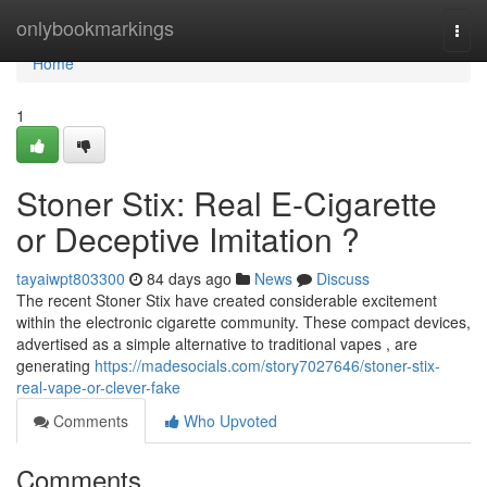
Home
onlybookmarkings
Togg
navi
Home
1
Stoner Stix: Real E-Cigarette
or Deceptive Imitation ?
tayaiwpt803300
84 days ago
News
Discuss
The recent Stoner Stix have created considerable excitement
within the electronic cigarette community. These compact devices,
advertised as a simple alternative to traditional vapes , are
generating
https://madesocials.com/story7027646/stoner-stix-
real-vape-or-clever-fake
Comments
Who Upvoted
Comments