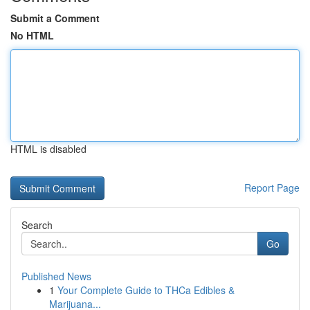
Submit a Comment
No HTML
HTML is disabled
Report Page
Search
Go
Published News
1
Your Complete Guide to THCa Edibles &
Marijuana...