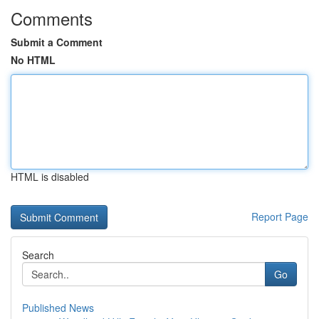
Comments
Submit a Comment
No HTML
HTML is disabled
Report Page
Search
Go
Published News