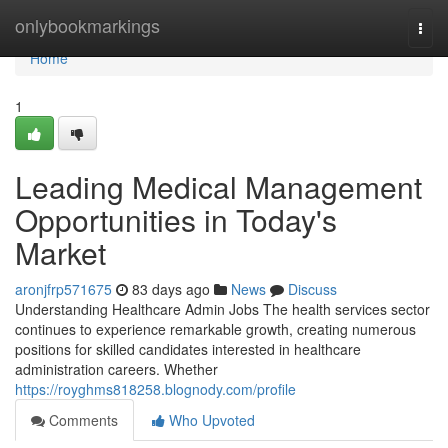
Home
onlybookmarkings
Togg
navi
Home
1
Leading Medical Management
Opportunities in Today's
Market
aronjfrp571675
83 days ago
News
Discuss
Understanding Healthcare Admin Jobs The health services sector
continues to experience remarkable growth, creating numerous
positions for skilled candidates interested in healthcare
administration careers. Whether
https://royghms818258.blognody.com/profile
Comments
Who Upvoted