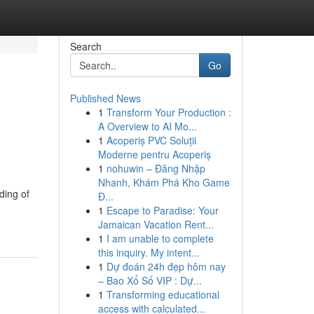
Search
Go
Published News
1
Transform Your Production :
A Overview to AI Mo...
1
Acoperiș PVC Soluții
Moderne pentru Acoperiș
1
nohuwin – Đăng Nhập
Nhanh, Khám Phá Kho Game
ding of
Đ...
1
Escape to Paradise: Your
Jamaican Vacation Rent...
1
I am unable to complete
this inquiry. My intent...
1
Dự đoán 24h đẹp hôm nay
– Bao Xổ Số VIP : Dự...
1
Transforming educational
access with calculated...