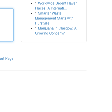
1
Worldwide Urgent Haven
Places: A Internati...
1
Smarter Waste
Management Starts with
Hurstville...
1
Marijuana in Glasgow: A
Growing Concern?
ort Page