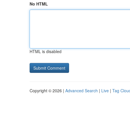
No HTML
HTML is disabled
Copyright © 2026 |
Advanced Search
|
Live
|
Tag Clou