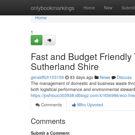
Home
onlybookmarkings
Home
New
Submit
Home
1
Fast and Budget Friendly 
Sutherland Shire
geraldflzh103159
83 days ago
News
Discuss
The management of domestic and business waste thro
both logistical performance and environmental stewardsh
https://joshiouo303938.idblogz.com/41656986/eco-frien
Comments
Who Upvoted
Comments
Submit a Comment