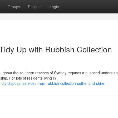
Groups
Register
Login
Tidy Up with Rubbish Collection
ughout the southern reaches of Sydney requires a nuanced understan
ip. For lots of residents living in
dly-disposal-services-from-rubbish-collection-sutherland-shire