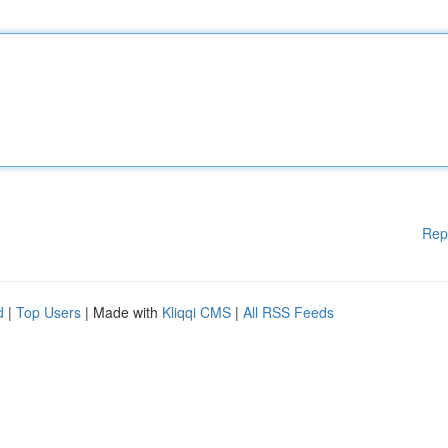
Rep
d
|
Top Users
| Made with
Kliqqi CMS
|
All RSS Feeds