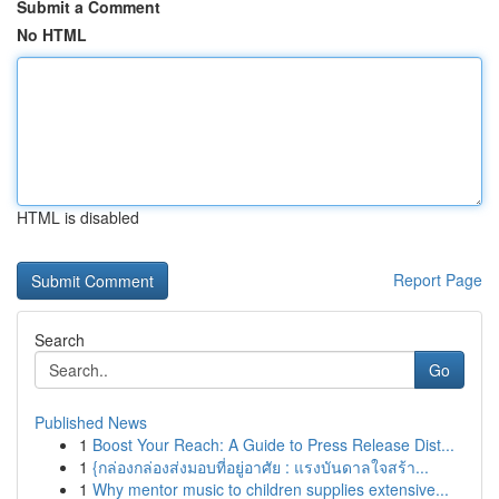
Submit a Comment
No HTML
HTML is disabled
Report Page
Search
Go
Published News
1
Boost Your Reach: A Guide to Press Release Dist...
1
{กล่องกล่องส่งมอบที่อยู่อาศัย : แรงบันดาลใจสร้า...
1
Why mentor music to children supplies extensive...