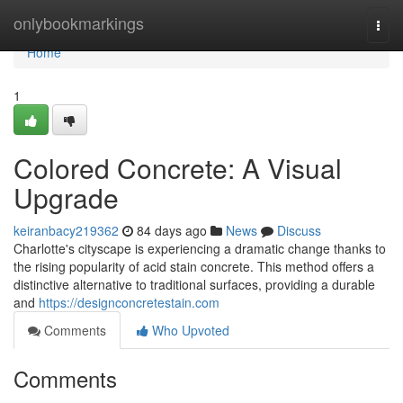
Home
onlybookmarkings
Togg
navi
Home
1
Colored Concrete: A Visual
Upgrade
keiranbacy219362
84 days ago
News
Discuss
Charlotte's cityscape is experiencing a dramatic change thanks to
the rising popularity of acid stain concrete. This method offers a
distinctive alternative to traditional surfaces, providing a durable
and
https://designconcretestain.com
Comments
Who Upvoted
Comments