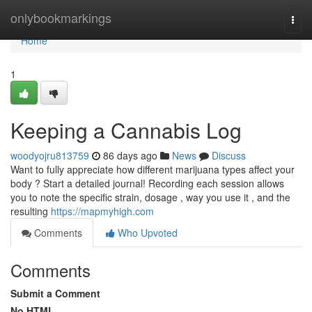
Home
onlybookmarkings
Togg
navi
Home
1
Keeping a Cannabis Log
woodyojru813759
86 days ago
News
Discuss
Want to fully appreciate how different marijuana types affect your
body ? Start a detailed journal! Recording each session allows
you to note the specific strain, dosage , way you use it , and the
resulting
https://mapmyhigh.com
Comments
Who Upvoted
Comments
Submit a Comment
No HTML