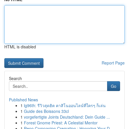
HTML is disabled
Report Page
Search
Go
Published News
1
lg96th: รีวิวสุดฮิต คาสิโนออนไลน์ที่ใครๆ ก็เล่น
1
Guide des Boissons 33cl
1
vorgefertigte Joints Deutschland: Dein Guide ...
1
Forest Gnome Priest: A Celestial Mentor
1
Reno Companion Cremation : Honoring Your D...