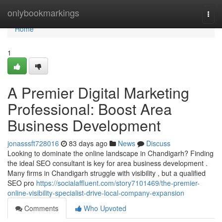
Home
onlybookmarkings
Togg
navi
Home
1
A Premier Digital Marketing
Professional: Boost Area
Business Development
jonasssft728016
83 days ago
News
Discuss
Looking to dominate the online landscape in Chandigarh? Finding
the ideal SEO consultant is key for area business development .
Many firms in Chandigarh struggle with visibility , but a qualified
SEO pro
https://socialaffluent.com/story7101469/the-premier-
online-visibility-specialist-drive-local-company-expansion
Comments
Who Upvoted