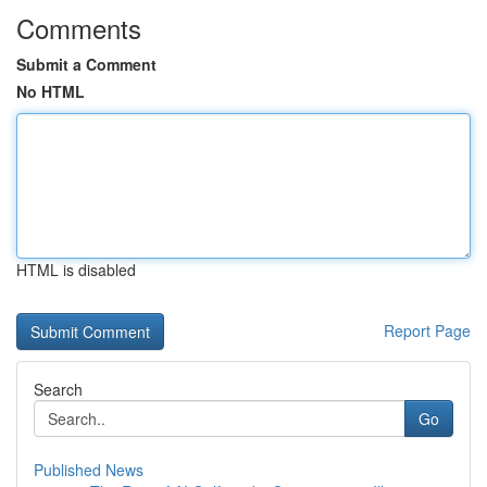
Comments
Submit a Comment
No HTML
HTML is disabled
Report Page
Search
Go
Published News